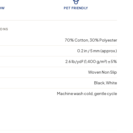
LOW
PET FRIENDLY
IONS
70% Cotton, 30% Polyester
0.2 in / 5 mm (approx.)
2.6 lb/yd² (1,400 g/m²) ± 5%
Woven Non Slip
Black, White
Machine wash cold, gentle cycle