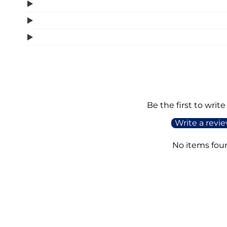
Be the first to write
Write a revi
No items fou