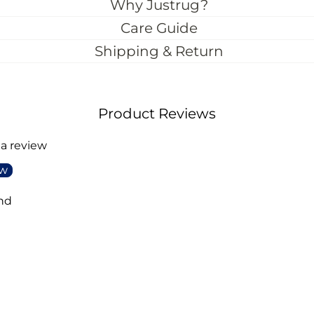
Why Justrug?
Care Guide
Shipping & Return
Product Reviews
 a review
ew
nd