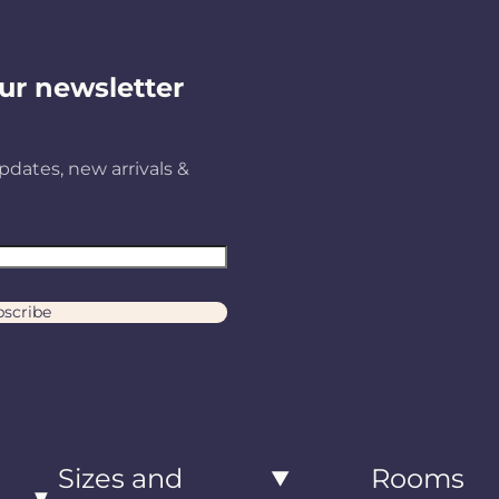
ur newsletter
pdates, new arrivals &
scribe
Sizes and
Rooms