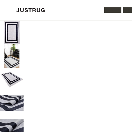
All Rugs
Was