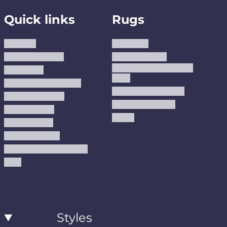
Quick links
Rugs
About us
Area Rugs
Track Your Order
Washable Rugs
Custom Size Washable
Contact Us
Rugs
Why Trust JUSTRUG?
Premium Area Rugs
Terms Of Service
Handmade Kilims
Privacy Policy
Kilims
Refund Policy
Shipping Policy
Accessibility Statement
Blog
Styles