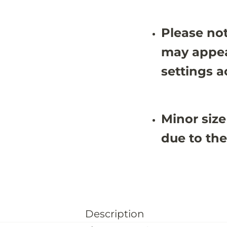
2
2
Please not
may appea
settings a
Minor size
due to the
Description