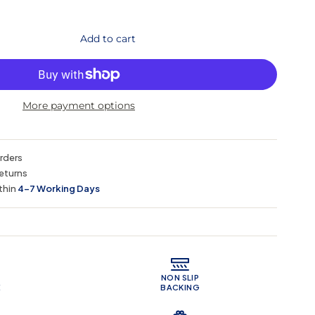
Add to cart
More payment options
orders
eturns
thin
4–7 Working Days
 Features
NON SLIP
E
BACKING