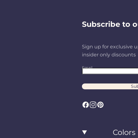
Subscribe to o
Sign up for exclusive u
insider only discounts
Email
Sub
F
I
P
a
n
i
c
s
n
Colors
e
t
t