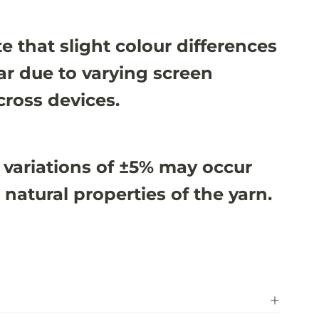
e that slight colour differences
r due to varying screen
cross devices.
 variations of ±5% may occur
 natural properties of the yarn.