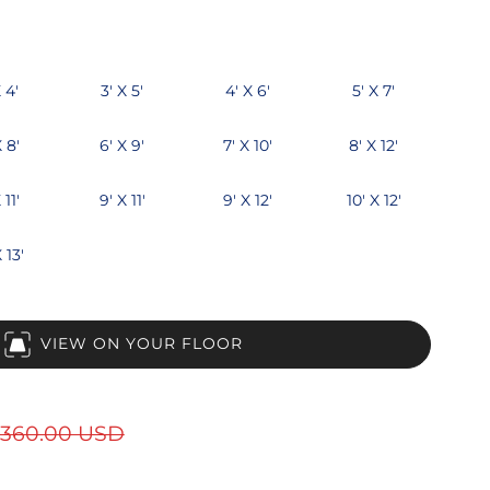
 4'
3' X 5'
4' X 6'
5' X 7'
X 8'
6' X 9'
7' X 10'
8' X 12'
 11'
9' X 11'
9' X 12'
10' X 12'
 13'
VIEW ON YOUR FLOOR
360.00 USD