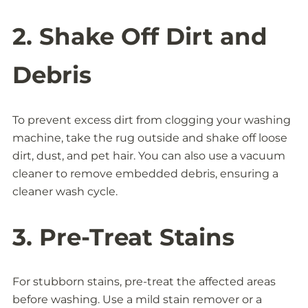
2. Shake Off Dirt and
Debris
To prevent excess dirt from clogging your washing
machine, take the rug outside and shake off loose
dirt, dust, and pet hair. You can also use a vacuum
cleaner to remove embedded debris, ensuring a
cleaner wash cycle.
3. Pre-Treat Stains
For stubborn stains, pre-treat the affected areas
before washing. Use a mild stain remover or a