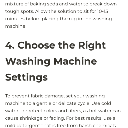
mixture of baking soda and water to break down
tough spots. Allow the solution to sit for 10-15
minutes before placing the rug in the washing
machine.
4. Choose the Right
Washing Machine
Settings
To prevent fabric damage, set your washing
machine to a gentle or delicate cycle. Use cold
water to protect colors and fibers, as hot water can
cause shrinkage or fading. For best results, use a
mild detergent that is free from harsh chemicals