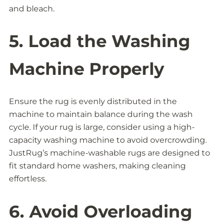
and bleach.
5. Load the Washing
Machine Properly
Ensure the rug is evenly distributed in the
machine to maintain balance during the wash
cycle. If your rug is large, consider using a high-
capacity washing machine to avoid overcrowding.
JustRug’s machine-washable rugs are designed to
fit standard home washers, making cleaning
effortless.
6. Avoid Overloading