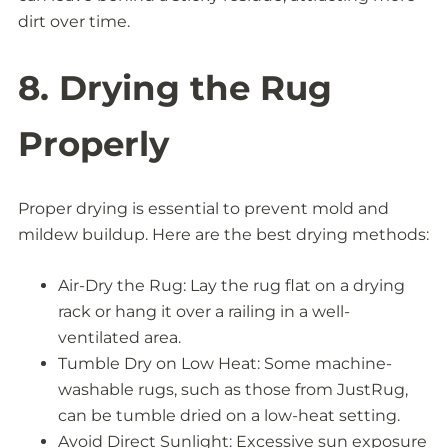
dirt over time.
8. Drying the Rug
Properly
Proper drying is essential to prevent mold and
mildew buildup. Here are the best drying methods:
Air-Dry the Rug: Lay the rug flat on a drying
rack or hang it over a railing in a well-
ventilated area.
Tumble Dry on Low Heat: Some machine-
washable rugs, such as those from JustRug,
can be tumble dried on a low-heat setting.
Avoid Direct Sunlight: Excessive sun exposure