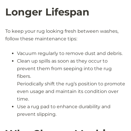
Longer Lifespan
To keep your rug looking fresh between washes,
follow these maintenance tips:
Vacuum regularly to remove dust and debris.
Clean up spills as soon as they occur to
prevent them from seeping into the rug
fibers.
Periodically shift the rug’s position to promote
even usage and maintain its condition over
time.
Use a rug pad to enhance durability and
prevent slipping.