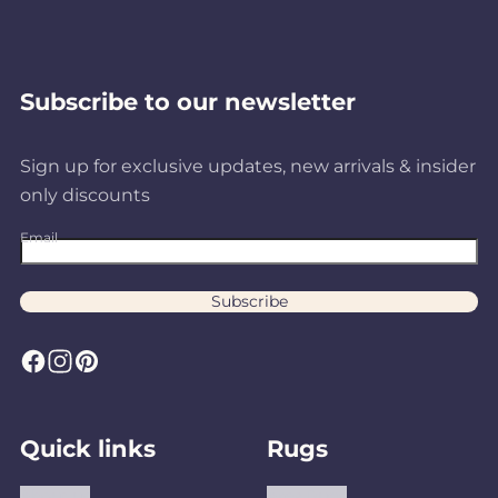
Subscribe to our newsletter
Sign up for exclusive updates, new arrivals & insider
only discounts
Email
Subscribe
F
I
P
a
n
i
c
s
n
Quick links
Rugs
e
t
t
b
a
e
About us
Area Rugs