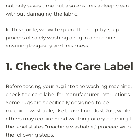
not only saves time but also ensures a deep clean
without damaging the fabric.
In this guide, we will explore the step-by-step
process of safely washing a rug in a machine,
ensuring longevity and freshness.
1. Check the Care Label
Before tossing your rug into the washing machine,
check the care label for manufacturer instructions.
Some rugs are specifically designed to be
machine-washable, like those from JustRug, while
others may require hand washing or dry cleaning. If
the label states “machine washable,” proceed with
the following steps.