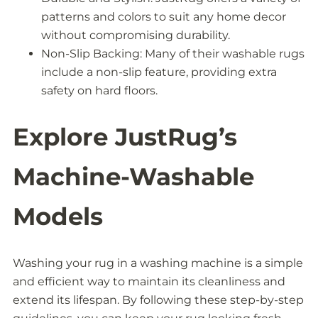
patterns and colors to suit any home decor
without compromising durability.
Non-Slip Backing: Many of their washable rugs
include a non-slip feature, providing extra
safety on hard floors.
Explore JustRug’s
Machine-Washable
Models
Washing your rug in a washing machine is a simple
and efficient way to maintain its cleanliness and
extend its lifespan. By following these step-by-step