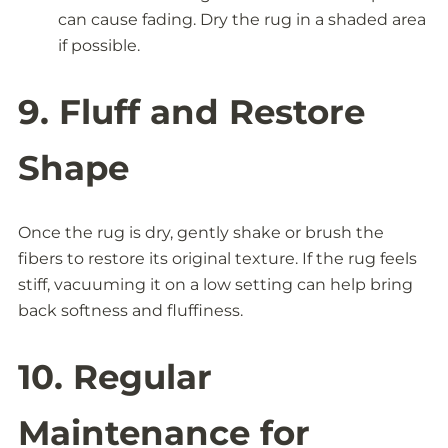
can cause fading. Dry the rug in a shaded area
if possible.
9. Fluff and Restore
Shape
Once the rug is dry, gently shake or brush the
fibers to restore its original texture. If the rug feels
stiff, vacuuming it on a low setting can help bring
back softness and fluffiness.
10. Regular
Maintenance for