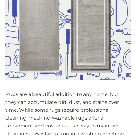
Rugs are a beautiful addition to any home, but
they can accumulate dirt, dust, and stains over
time. While some rugs require professional
cleaning, machine-washable rugs offer a
convenient and cost-effective way to maintain
cleanliness. Washing a rug in a washing machine