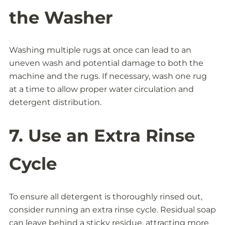
the Washer
Washing multiple rugs at once can lead to an
uneven wash and potential damage to both the
machine and the rugs. If necessary, wash one rug
at a time to allow proper water circulation and
detergent distribution.
7. Use an Extra Rinse
Cycle
To ensure all detergent is thoroughly rinsed out,
consider running an extra rinse cycle. Residual soap
can leave behind a sticky residue, attracting more