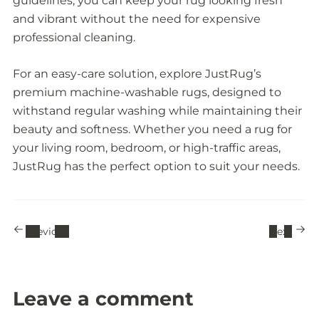
guidelines, you can keep your rug looking fresh
and vibrant without the need for expensive
professional cleaning.
For an easy-care solution, explore JustRug’s
premium machine-washable rugs, designed to
withstand regular washing while maintaining their
beauty and softness. Whether you need a rug for
your living room, bedroom, or high-traffic areas,
JustRug has the perfect option to suit your needs.
Previous
Next
Leave a comment