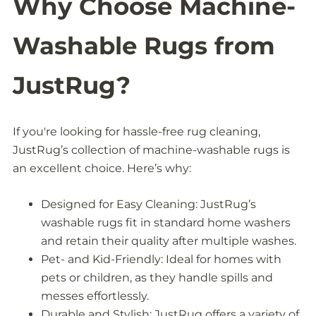
Why Choose Machine-
Washable Rugs from
JustRug?
If you're looking for hassle-free rug cleaning,
JustRug’s collection of machine-washable rugs is
an excellent choice. Here’s why:
Designed for Easy Cleaning: JustRug’s
washable rugs fit in standard home washers
and retain their quality after multiple washes.
Pet- and Kid-Friendly: Ideal for homes with
pets or children, as they handle spills and
messes effortlessly.
Durable and Stylish: JustRug offers a variety of