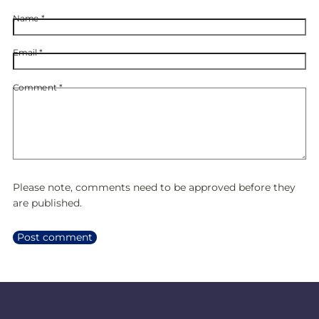
Name
*
Email
*
Comment
*
Please note, comments need to be approved before they
are published.