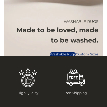
WASHABLE RUGS
Made to be loved, made
to be washed.
Washable Rugs
Custom Sizes
High Quality
Free Shipping
1