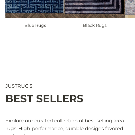
Blue Rugs
Black Rugs
1
/
o
4
f
JUSTRUG'S
BEST SELLERS
Explore our curated collection of best selling area
rugs. High-performance, durable designs favored