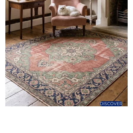
DISCOVER