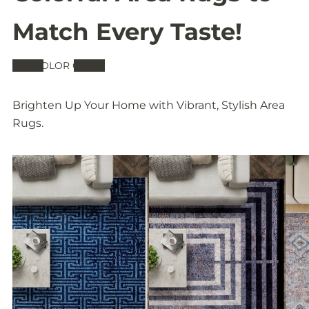
Match Every Taste!
SEE COLOR GUIDE
Brighten Up Your Home with Vibrant, Stylish Area
Rugs.