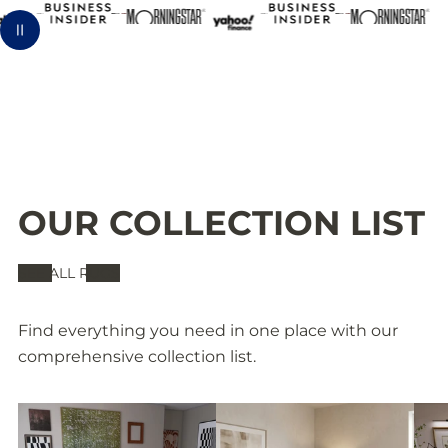
b
h
l
Pause animation
l
a
e
e
b
R
R
l
u
u
e
g
OUR COLLECTION LIST
g
R
-
SEE ALL RUGS
-
u
J
Find everything you need in one place with our
comprehensive collection list.
J
g
R
R
-
N