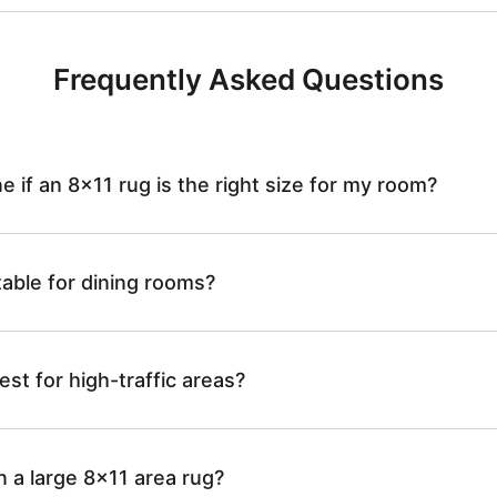
W
b
g
R
a
Frequently Asked Questions
l
-
u
s
e
J
 if an 8x11 rug is the right size for my room?
g
h
R
R
-
table for dining rooms?
a
u
8
J
b
g
est for high-traffic areas?
6
R
l
-
0
n a large 8x11 area rug?