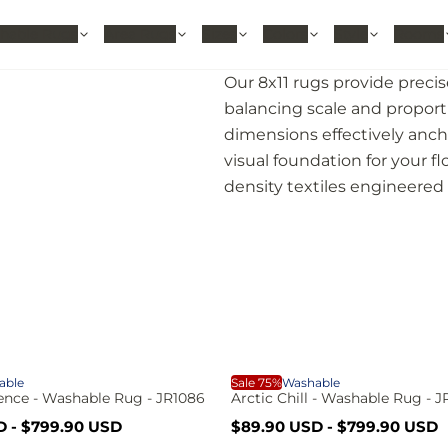
hable Rugs
Area Rugs
Sizes
Colors
Style
Rooms
Our 8x11 rugs provide precis
balancing scale and proporti
dimensions effectively anch
visual foundation for your fl
density textiles engineered f
A
able
Sale 75%
Washable
nce - Washable Rug - JR1086
Arctic Chill - Washable Rug - 
S
R
D
-
$799.90 USD
$89.90 USD
-
$799.90 USD
a
e