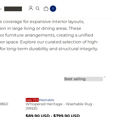
Clearance
0
Log in
Search
Cart
Items
e coverage for expansive interior layouts,
on in large living or dining areas. These
or furniture arrangements, creating a unified
oor space. Explore our curated selection of high-
or long-term durability and structural integrity.
S
o
r
t
b
W
Sale 75%
Washable
y
JR860
Whispered Heritage - Washable Rug -
:
JRN30
S
R
$89.90 USD
-
$799.90 USD