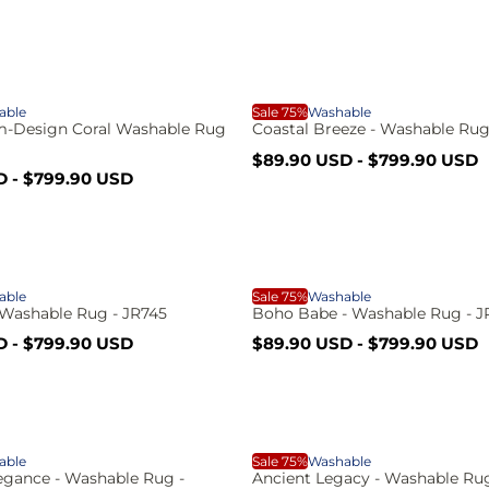
r
l
g
e
u
p
l
c
r
a
i
r
C
c
p
able
Sale 75%
Washable
e
r
im-Design Coral Washable Rug
Coastal Breeze - Washable Rug
t
i
S
R
$89.90 USD
-
$799.90 USD
c
o
a
e
D
-
$799.90 USD
e
l
g
i
e
u
p
l
a
r
a
i
r
c
B
c
p
able
Sale 75%
Washable
e
r
- Washable Rug - JR745
Boho Babe - Washable Rug - J
s
i
S
R
D
-
$799.90 USD
$89.90 USD
-
$799.90 USD
c
C
o
a
e
e
l
g
t
e
u
p
l
h
h
r
a
A
i
r
a
able
Sale 75%
Washable
c
p
egance - Washable Rug -
Ancient Legacy - Washable Rug