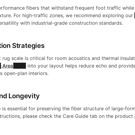
e
h
a
erformance fibers that withstand frequent foot traffic while
e
exture. For high-traffic zones, we recommend exploring our
-
rsatility with industrial-grade construction standards.
a
s
g
W
tion Strategies
b
h
a
a
 rug scale is critical for room acoustics and thermal insulat
l
e Area Rugs
into your layout helps reduce echo and provide
a
c
s open-plan interiors.
s
e
b
y
nd Longevity
h
R
l
is essential for preserving the fiber structure of large-for
-
a
structions, please check the Care Guide tab on the product
u
e