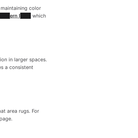
W
g
s
 maintaining color
w
Modern Rugs
which
a
e
e
-
s
-
-
W
h
ion in larger spaces.
W
s a consistent
W
a
a
a
a
s
b
s
s
mat area rugs. For
h
l
 page.
h
h