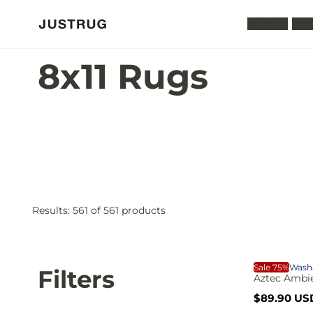
All Rugs
Was
8x11 Rugs
Results:
561
of 561 products
S
A
P
p
p
A
Sale 75%
Wash
o
Filters
l
Aztec Ambie
r
y
S
R
$89.90 US
a
e
i