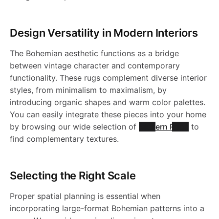
R
2
a
s
o
W
s
R
R
W
i
l
h
W
1
0
-
h
a
h
l
Design Versatility in Modern Interiors
u
1
a
n
e
a
a
0
0
W
a
s
a
c
The Bohemian aesthetic functions as a bridge
g
8
s
e
b
s
between vintage character and contemporary
t
8
4
a
b
h
b
functionality. These rugs complement diverse interior
i
-
7
h
-
l
h
styles, from minimalism to maximalism, by
o
6
s
l
a
l
introducing organic shapes and warm color palettes.
J
8
n
a
W
e
a
You can easily integrate these pieces into your home
.
h
e
b
e
by browsing our wide selection of
Modern Rugs
to
R
b
a
R
b
find complementary textures.
a
R
l
R
1
l
s
u
l
b
u
e
u
Selecting the Right Scale
9
e
h
g
e
l
g
R
g
Proper spatial planning is essential when
8
R
a
incorporating large-format Bohemian patterns into a
-
R
e
-