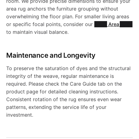
u
-
room. We provide precise dimensions to ensure your
5
u
b
area rug anchors the furniture grouping without
J
u
R
J
g
J
overwhelming the floor plan. For smaller living areas
g
l
R
g
or specific focal points, consider our
Small Area Rugs
u
R
-
R
to maintain visual balance.
-
e
1
-
g
N
J
5
J
R
Maintenance and Longevity
9
J
-
1
R
0
R
u
To preserve the saturation of dyes and the structural
8
R
J
0
5
8
integrity of the weave, regular maintenance is
5
g
required. Please check the Care Guide tab on the
9
1
R
2
0
0
product page for detailed cleaning instructions.
1
-
Consistent rotation of the rug ensures even wear
9
5
7
8
patterns, extending the service life of your
0
J
investment.
8
0
3
1
R
7
5