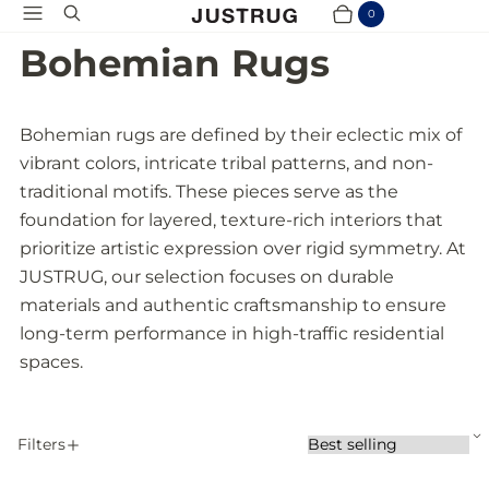
Menu
Search
0
Cart
Items
Bohemian Rugs
Bohemian rugs are defined by their eclectic mix of
vibrant colors, intricate tribal patterns, and non-
traditional motifs. These pieces serve as the
foundation for layered, texture-rich interiors that
prioritize artistic expression over rigid symmetry. At
JUSTRUG, our selection focuses on durable
materials and authentic craftsmanship to ensure
long-term performance in high-traffic residential
spaces.
S
Filters
S
A
o
P
r
p