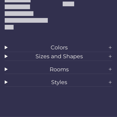
Kilims
Refund Policy
Shipping Policy
Accessibility Statement
Blog
Colors
Sizes and Shapes
Rooms
Styles