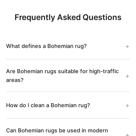
S
8
Frequently Asked Questions
5
0
What defines a Bohemian rug?
6
7
Are Bohemian rugs suitable for high-traffic
areas?
How do I clean a Bohemian rug?
Can Bohemian rugs be used in modern