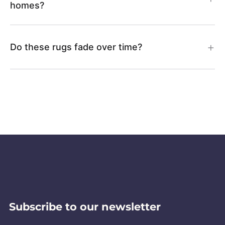
homes?
Do these rugs fade over time?
Subscribe to our newsletter