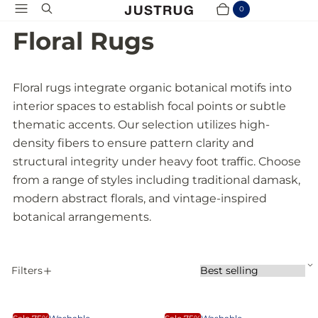
Menu
Search
0
Cart
Items
Floral Rugs
Floral rugs integrate organic botanical motifs into
interior spaces to establish focal points or subtle
thematic accents. Our selection utilizes high-
density fibers to ensure pattern clarity and
structural integrity under heavy foot traffic. Choose
from a range of styles including traditional damask,
modern abstract florals, and vintage-inspired
botanical arrangements.
S
Filters
S
A
o
P
r
p
t
D
W
p