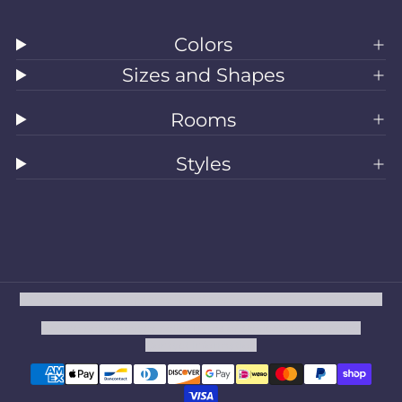
Colors
Sizes and Shapes
Rooms
Styles
All Rugs
Washable Rugs
Area Rugs
Sizes
Colors
Style
Rooms
Clearance
Refund policy
Privacy policy
Terms of service
Shipping policy
Contact information