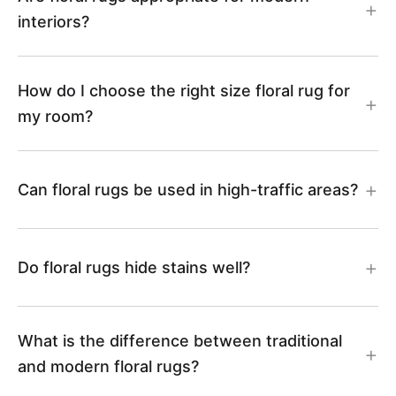
3
3
interiors?
9
0
How do I choose the right size floral rug for
my room?
Can floral rugs be used in high-traffic areas?
Do floral rugs hide stains well?
What is the difference between traditional
and modern floral rugs?