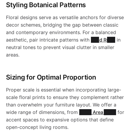
a
a
l
h
b
Styling Botanical Patterns
g
e
-
-
a
e
l
N
S
s
b
e
Floral designs serve as versatile anchors for diverse
a
l
-
R
W
W
b
R
c
decor schemes, bridging the gap between classic
1
0
h
l
b
e
and contemporary environments. For a balanced
t
J
u
a
a
l
u
aesthetic, pair intricate patterns with
Solid Rugs
in
i
0
1
a
e
l
R
neutral tones to prevent visual clutter in smaller
o
R
g
s
s
e
g
areas.
7
0
n
b
R
e
u
.
S
-
h
h
R
-
3
l
u
R
g
Sizing for Optimal Proportion
0
J
a
a
u
J
e
g
Proper scale is essential when incorporating large-
u
-
0
R
b
b
g
R
scale floral prints to ensure they complement rather
R
-
than overwhelm your furniture layout. We offer a
g
J
1
5
l
l
-
N
wide range of dimensions, from
Small Area Rugs
for
u
J
accent spaces to expansive options that define
-
R
8
e
e
J
1
open-concept living rooms.