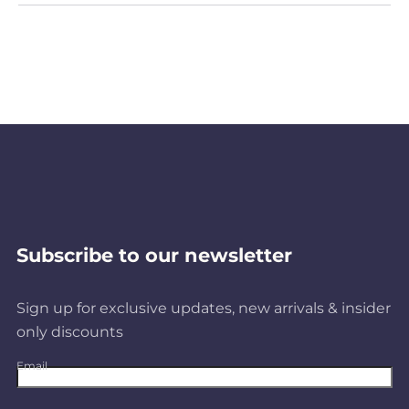
Subscribe to our newsletter
Sign up for exclusive updates, new arrivals & insider
only discounts
Email