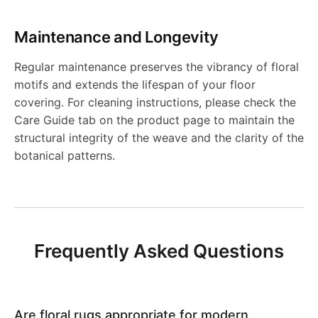
g
R
M
6
7
R
R
R
0
-
S
Maintenance and Longevity
D
0
u
u
1
8
J
0
Regular maintenance preserves the vibrancy of floral
J
8
g
g
motifs and extends the lifespan of your floor
3
1
R
2
covering. For cleaning instructions, please check the
0
-
-
Care Guide tab on the product page to maintain the
5
1
5
structural integrity of the weave and the clarity of the
0
J
J
8
botanical patterns.
6
9
R
R
5
N
N
6
Frequently Asked Questions
1
1
0
0
Are floral rugs appropriate for modern