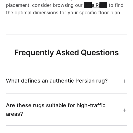
N
L
placement, consider browsing our
Area Rugs
to find
1
9
the optimal dimensions for your specific floor plan.
1
C
0
3
0
C
0
2
0
3
Frequently Asked Questions
9
6
0
3
What defines an authentic Persian rug?
4
Are these rugs suitable for high-traffic
areas?