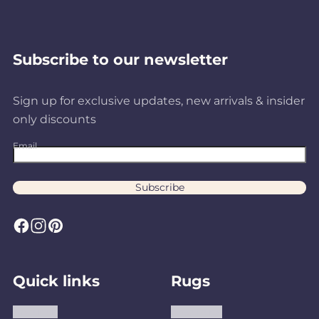
Subscribe to our newsletter
Sign up for exclusive updates, new arrivals & insider
only discounts
Email
Subscribe
F
I
P
a
n
i
c
s
n
Quick links
Rugs
e
t
t
b
a
e
About us
Area Rugs