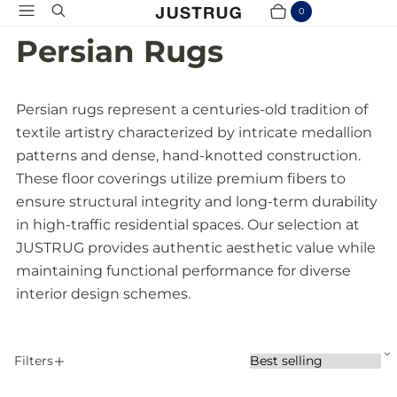
Menu
Search
0
Cart
Items
Persian Rugs
Persian rugs represent a centuries-old tradition of
textile artistry characterized by intricate medallion
patterns and dense, hand-knotted construction.
These floor coverings utilize premium fibers to
ensure structural integrity and long-term durability
in high-traffic residential spaces. Our selection at
JUSTRUG provides authentic aesthetic value while
maintaining functional performance for diverse
interior design schemes.
S
Filters
S
A
o
P
r
p