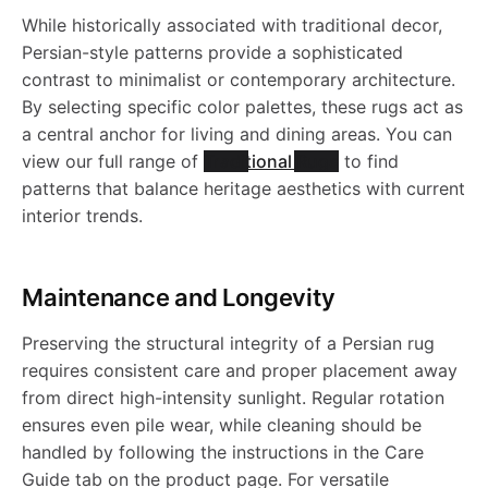
R
1
6
0
b
h
While historically associated with traditional decor,
6
l
l
Persian-style patterns provide a sophisticated
N
0
2
7
l
a
contrast to minimalist or contemporary architecture.
9
e
e
1
0
By selecting specific color palettes, these rugs act as
e
b
a central anchor for living and dining areas. You can
R
R
0
9
view our full range of
Traditional Rugs
to find
R
l
patterns that balance heritage aesthetics with current
u
u
2
interior trends.
u
e
g
g
4
g
R
Maintenance and Longevity
-
-
-
u
Preserving the structural integrity of a Persian rug
J
J
requires consistent care and proper placement away
J
g
from direct high-intensity sunlight. Regular rotation
R
R
ensures even pile wear, while cleaning should be
R
-
handled by following the instructions in the Care
N
1
Guide tab on the product page. For versatile