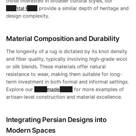
u
R
o
u
those interested in broader cultural styles, our
o
a
b
e
R
i
i
Oriental Rugs
provide a similar depth of heritage and
l
e
u
g
N
r
t
design complexity.
b
l
l
R
u
o
c
e
R
g
-
1
k
y
l
e
c
u
g
Material Composition and Durability
n
B
u
-
t
J
0
-
-
e
R
i
g
-
The longevity of a rug is dictated by its knot density
-
l
g
J
o
R
2
W
W
and fiber quality, typically involving high-grade wool
R
u
-
J
n
or silk blends. These materials offer natural
W
u
-
R
.
N
1
a
a
resistance to wear, making them suitable for long-
u
g
J
R
term investment in both formal and informal settings.
a
e
J
1
3
s
s
Explore our
Handmade Rugs
for more examples of
g
-
R
N
artisan-level construction and material excellence.
s
W
R
9
0
h
h
-
J
1
1
h
a
1
7
a
a
Integrating Persian Designs into
J
R
8
0
a
s
Modern Spaces
9
0
b
b