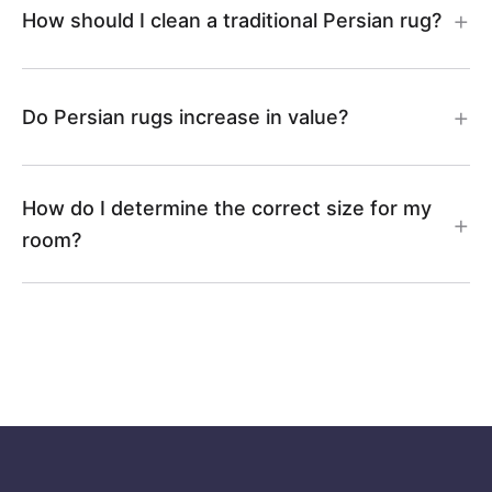
How should I clean a traditional Persian rug?
Do Persian rugs increase in value?
How do I determine the correct size for my
room?