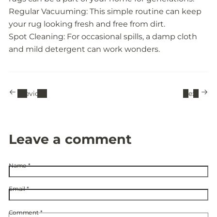
Regular Vacuuming: This simple routine can keep
your rug looking fresh and free from dirt.
Spot Cleaning: For occasional spills, a damp cloth
and mild detergent can work wonders.
Previous
Next
Leave a comment
Name
*
Email
*
Comment
*