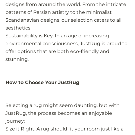
designs from around the world. From the intricate
patterns of Persian artistry to the minimalist
Scandanavian designs, our selection caters to all
aesthetics.
Sustainability is Key: In an age of increasing
environmental consciousness, JustRug is proud to
offer options that are both eco-friendly and
stunning.
How to Choose Your JustRug
Selecting a rug might seem daunting, but with
JustRug, the process becomes an enjoyable
journey:
Size it Right: A rug should fit your room just like a