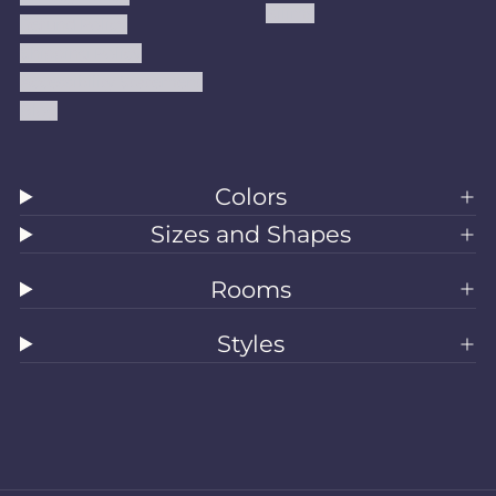
Kilims
Refund Policy
Shipping Policy
Accessibility Statement
Blog
Colors
Sizes and Shapes
Rooms
Styles