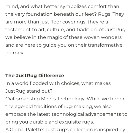
mind, and what better symbolizes comfort than
the very foundation beneath our feet? Rugs. They
are more than just floor coverings; they're a
testament to art, culture, and tradition. At JustRug,
we believe in the magic of these woven wonders
and are here to guide you on their transformative
journey.
The JustRug Difference
In a world flooded with choices, what makes
JustRug stand out?
Craftsmanship Meets Technology: While we honor
the age-old traditions of rug-making, we also
embrace the latest technological advancements to
bring you durable and exquisite rugs.
A Global Palette: JustRug’s collection is inspired by