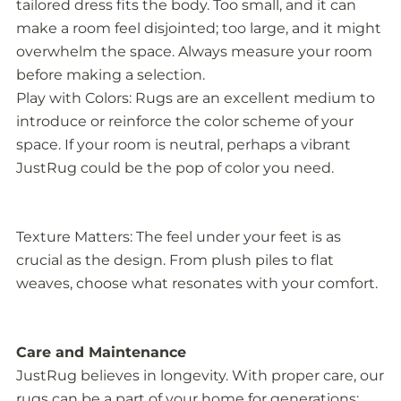
tailored dress fits the body. Too small, and it can
make a room feel disjointed; too large, and it might
overwhelm the space. Always measure your room
before making a selection.
Play with Colors: Rugs are an excellent medium to
introduce or reinforce the color scheme of your
space. If your room is neutral, perhaps a vibrant
JustRug could be the pop of color you need.
Texture Matters: The feel under your feet is as
crucial as the design. From plush piles to flat
weaves, choose what resonates with your comfort.
Care and Maintenance
JustRug believes in longevity. With proper care, our
rugs can be a part of your home for generations: