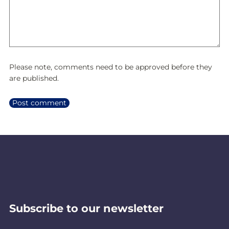
Please note, comments need to be approved before they
are published.
Subscribe to our newsletter