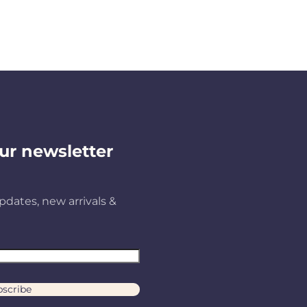
ur newsletter
pdates, new arrivals &
scribe