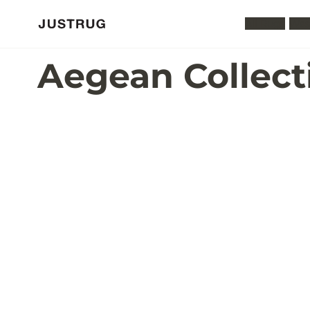
All Rugs
Was
Aegean Collect
P