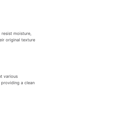
resist moisture,
ir original texture
nt various
 providing a clean