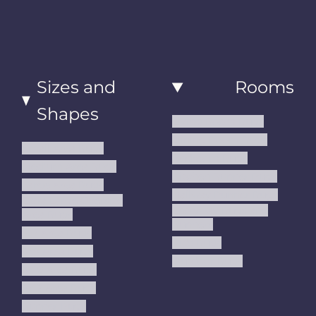
Sizes and
Rooms
Shapes
Living Room Rugs
Dining Room Rugs
Small Area Rugs
Bedroom Rugs
Medium Area Rugs
Kitchen Runner Rugs
Large Area Rugs
Hallway Runner Rugs
Extra Large Oversize
Entryway Rugs and
Area Rugs
Runners
5x7 Area Rugs
Kids Rugs
6x9 Area Rugs
Outdoor Rugs
8x10 Area Rugs
9x12 Area Rugs
Runner Rugs