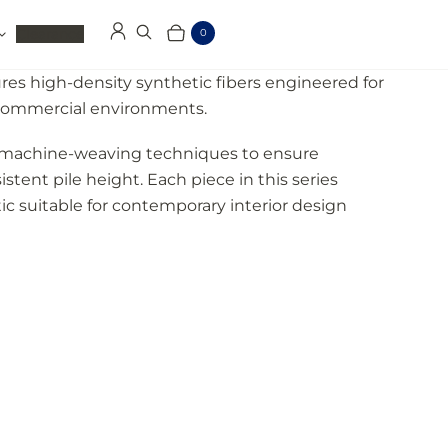
Clearance
0
Log in
Search
Cart
Items
res high-density synthetic fibers engineered for
d commercial environments.
on machine-weaving techniques to ensure
istent pile height. Each piece in this series
ic suitable for contemporary interior design