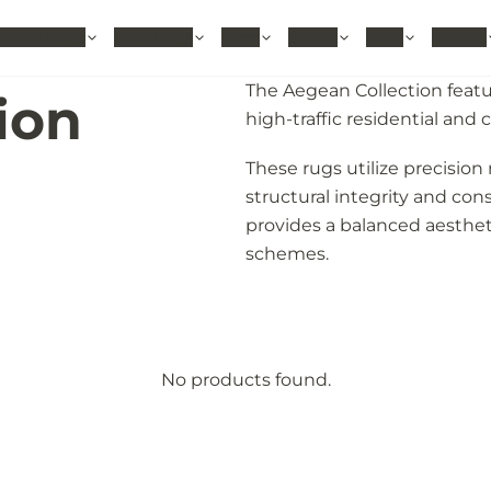
hable Rugs
Area Rugs
Sizes
Colors
Style
Rooms
The Aegean Collection featu
ion
high-traffic residential an
These rugs utilize precisi
structural integrity and cons
provides a balanced aesthet
schemes.
No products found.