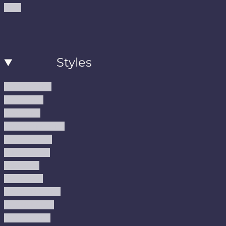
Blog
Styles
Modern Rugs
Boho Rugs
Cool Rugs
Farmhouse Rugs
Vintage Rugs
Turkish Rugs
USA Rugs
Kilim Rugs
Christmas Rugs
Abstract Rugs
Coastal Rugs