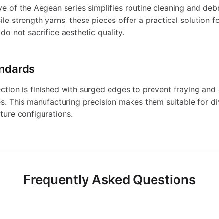
e of the Aegean series simplifies routine cleaning and deb
sile strength yarns, these pieces offer a practical solution 
do not sacrifice aesthetic quality.
andards
ection is finished with surged edges to prevent fraying and e
es. This manufacturing precision makes them suitable for d
ture configurations.
Frequently Asked Questions