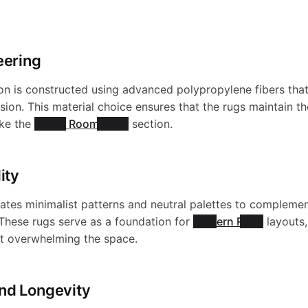
eering
n is constructed using advanced polypropylene fibers that 
ion. This material choice ensures that the rugs maintain the
ike the
Living Room Rugs
section.
ity
rates minimalist patterns and neutral palettes to compleme
. These rugs serve as a foundation for
Modern Rugs
layouts,
ut overwhelming the space.
nd Longevity