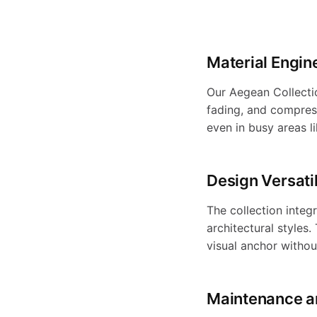
r
o
Material Engin
Our Aegean Collectio
d
fading, and compress
even in busy areas l
u
Design Versatil
The collection integ
c
architectural styles
visual anchor witho
t
Maintenance a