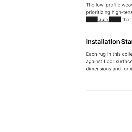
s
The low-profile weav
prioritizing high-ten
Washable Rugs
that 
Installation St
Each rug in this coll
against floor surfac
dimensions and furni