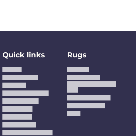
Quick links
Rugs
About us
Area Rugs
Track Your Order
Washable Rugs
Custom Size Washable
Contact Us
Rugs
Why Trust JUSTRUG?
Premium Area Rugs
Terms Of Service
Handmade Kilims
Privacy Policy
Kilims
Refund Policy
Shipping Policy
Accessibility Statement