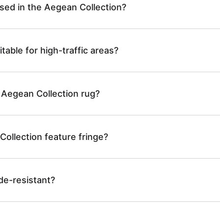
used in the Aegean Collection?
table for high-traffic areas?
 Aegean Collection rug?
ollection feature fringe?
de-resistant?