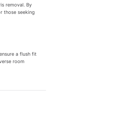
ris removal. By
for those seeking
nsure a flush fit
iverse room