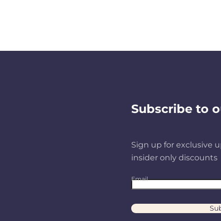
Subscribe to o
Sign up for exclusive u
insider only discounts
Email
Sub