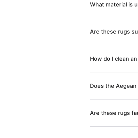
What material is 
Are these rugs sui
How do I clean an
Does the Aegean C
Are these rugs fa