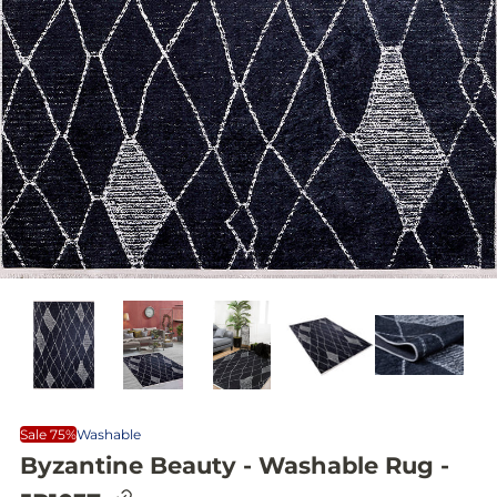
Sale 75%
Washable
Byzantine Beauty - Washable Rug -
C