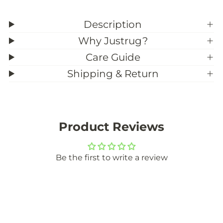
Description
Why Justrug?
Care Guide
Shipping & Return
Product Reviews
Be the first to write a review