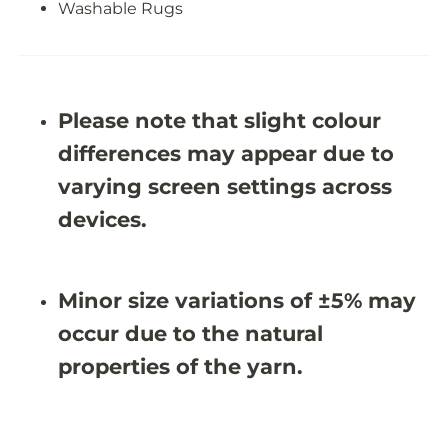
e
e
Washable Rugs
R
R
u
u
g
g
-
-
J
J
R
R
Please note that slight colour
1
1
0
0
differences may appear due to
3
3
7
7
varying screen settings across
devices.
Minor size variations of ±5% may
occur due to the natural
properties of the yarn.