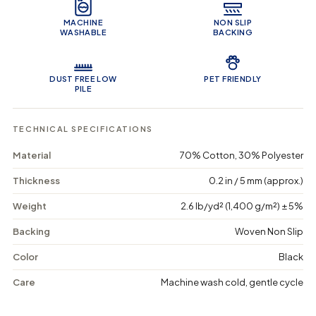
e
f
f
o
o
MACHINE
NON SLIP
r
r
WASHABLE
BACKING
B
B
y
y
z
z
a
a
DUST FREE LOW
PET FRIENDLY
n
n
PILE
t
t
i
i
n
n
TECHNICAL SPECIFICATIONS
e
e
B
B
Material
70% Cotton, 30% Polyester
e
e
a
a
Thickness
0.2 in / 5 mm (approx.)
u
u
t
t
Weight
2.6 lb/yd² (1,400 g/m²) ± 5%
y
y
-
-
Backing
Woven Non Slip
W
W
a
a
s
s
Color
Black
h
h
a
a
Care
Machine wash cold, gentle cycle
b
b
l
l