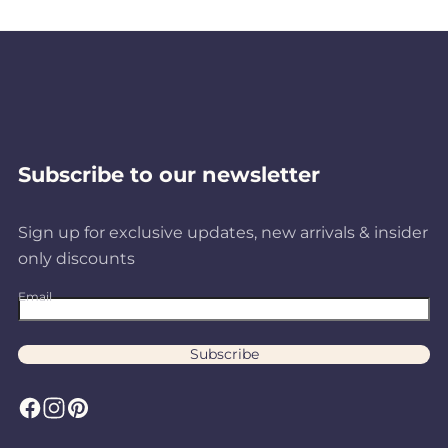
Subscribe to our newsletter
Sign up for exclusive updates, new arrivals & insider
only discounts
Email
Subscribe
F
I
P
a
n
i