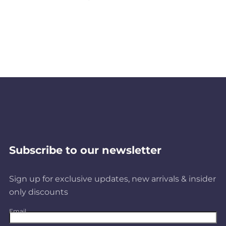
P
r
o
d
u
c
Subscribe to our newsletter
t
Sign up for exclusive updates, new arrivals & insider
only discounts
s
Email