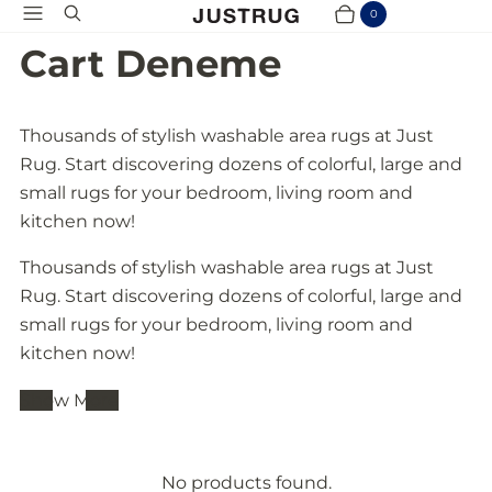
Menu
Search
0
Cart
Items
Cart Deneme
Thousands of stylish washable area rugs at Just
Rug. Start discovering dozens of colorful, large and
small rugs for your bedroom, living room and
kitchen now!
Thousands of stylish washable area rugs at Just
Rug. Start discovering dozens of colorful, large and
small rugs for your bedroom, living room and
kitchen now!
Show More
No products found.