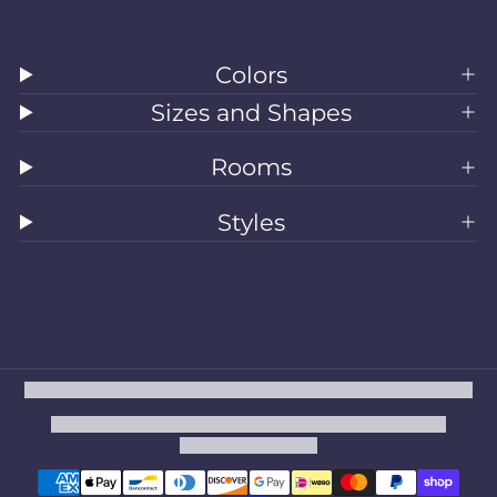
Colors
Sizes and Shapes
Rooms
Styles
All Rugs
Washable Rugs
Area Rugs
Sizes
Colors
Style
Rooms
Clearance
Refund policy
Privacy policy
Terms of service
Shipping policy
Contact information