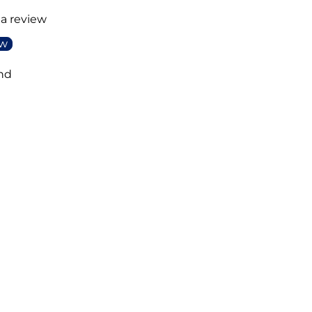
 a review
ew
nd