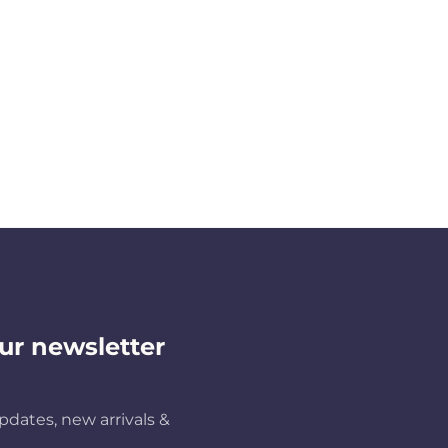
ur newsletter
pdates, new arrivals &