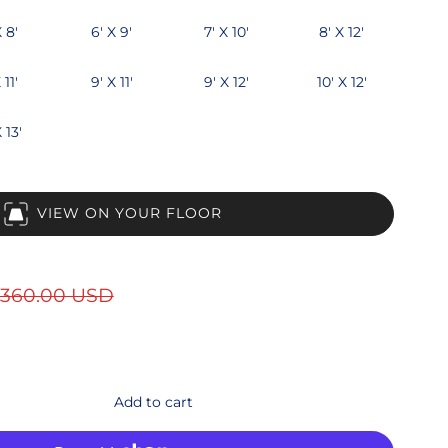
X 8'
6' X 9'
7' X 10'
8' X 12'
 11'
9' X 11'
9' X 12'
10' X 12'
 13'
VIEW ON YOUR FLOOR
360.00 USD
Add to cart