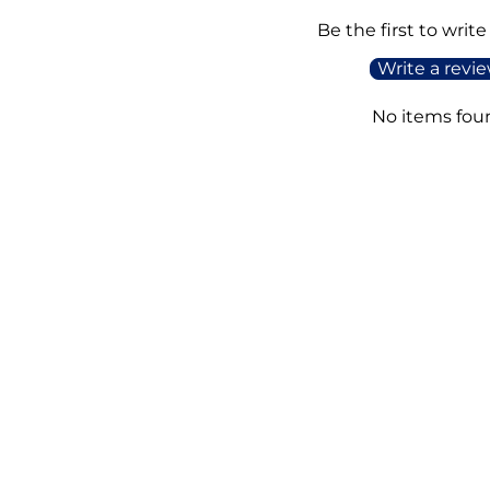
Be the first to write
Write a revi
No items fou