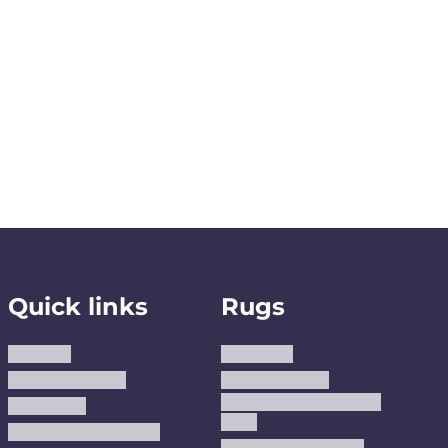
Quick links
Rugs
About us
Area Rugs
Track Your Order
Washable Rugs
Custom Size Washable
Contact Us
Rugs
Why Trust JUSTRUG?