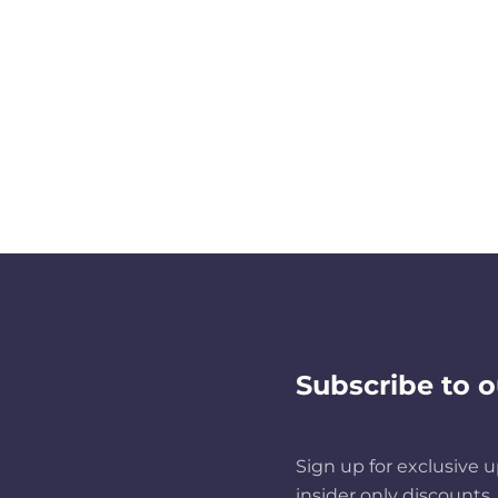
Subscribe to o
Sign up for exclusive u
insider only discounts