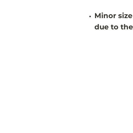
Minor size
due to the