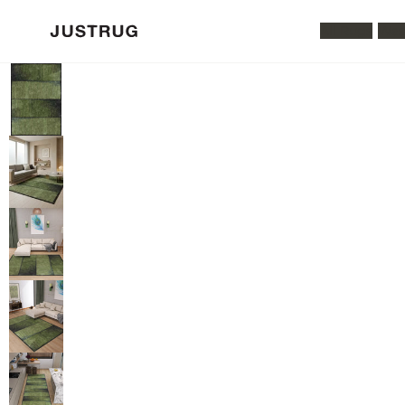
All Rugs
Was