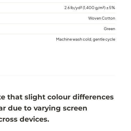
2.6 lb/yd² (1,400 g/m²) ± 5%
Woven Cotton
Green
Machine wash cold, gentle cycle
e that slight colour differences
r due to varying screen
cross devices.