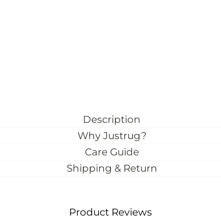
Description
Why Justrug?
Care Guide
Shipping & Return
Product Reviews