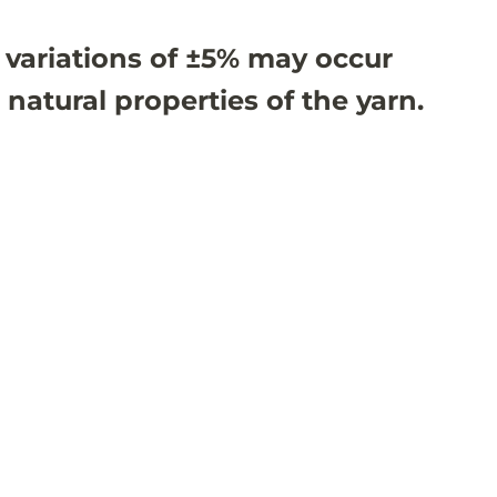
 variations of ±5% may occur
 natural properties of the yarn.