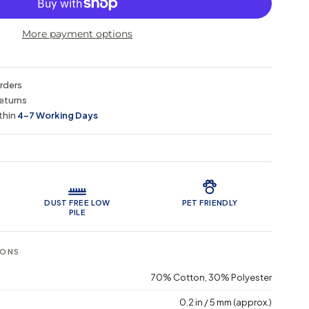
More payment options
orders
eturns
thin
4–7 Working Days
 Features
DUST FREE LOW
PET FRIENDLY
PILE
IONS
70% Cotton, 30% Polyester
0.2 in / 5 mm (approx.)