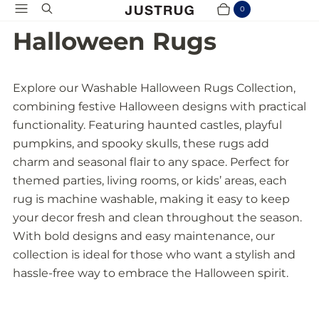
Menu
Search
0
Cart
Items
Halloween Rugs
Explore our Washable Halloween Rugs Collection,
combining festive Halloween designs with practical
functionality. Featuring haunted castles, playful
pumpkins, and spooky skulls, these rugs add
charm and seasonal flair to any space. Perfect for
themed parties, living rooms, or kids’ areas, each
rug is machine washable, making it easy to keep
your decor fresh and clean throughout the season.
With bold designs and easy maintenance, our
collection is ideal for those who want a stylish and
hassle-free way to embrace the Halloween spirit.