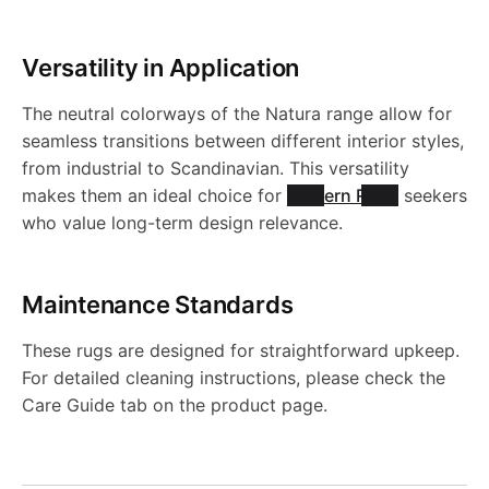
Versatility in Application
The neutral colorways of the Natura range allow for
seamless transitions between different interior styles,
from industrial to Scandinavian. This versatility
makes them an ideal choice for
Modern Rugs
seekers
who value long-term design relevance.
Maintenance Standards
These rugs are designed for straightforward upkeep.
For detailed cleaning instructions, please check the
Care Guide tab on the product page.