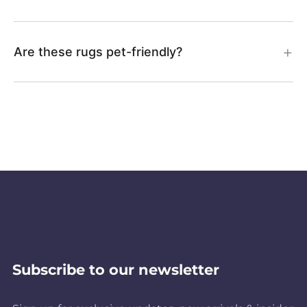
Are these rugs pet-friendly?
Subscribe to our newsletter