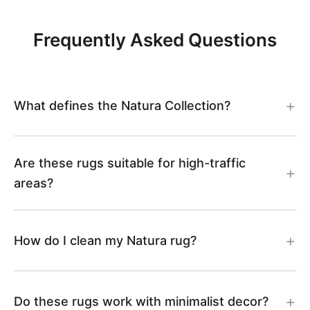
Frequently Asked Questions
What defines the Natura Collection?
Are these rugs suitable for high-traffic
areas?
How do I clean my Natura rug?
Do these rugs work with minimalist decor?