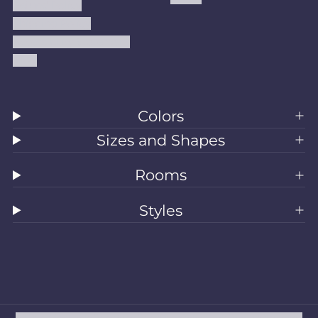
Refund Policy
Shipping Policy
Accessibility Statement
Blog
Colors
Sizes and Shapes
Rooms
Styles
All Rugs
Washable Rugs
Area Rugs
Sizes
Colors
Style
Rooms
Clearance