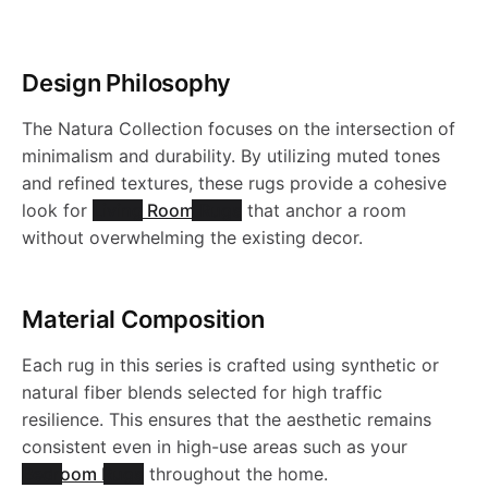
o
Design Philosophy
d
The Natura Collection focuses on the intersection of
u
minimalism and durability. By utilizing muted tones
and refined textures, these rugs provide a cohesive
c
look for
Living Room Rugs
that anchor a room
without overwhelming the existing decor.
t
Material Composition
s
Each rug in this series is crafted using synthetic or
natural fiber blends selected for high traffic
resilience. This ensures that the aesthetic remains
consistent even in high-use areas such as your
Bedroom Rugs
throughout the home.