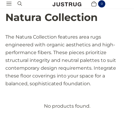
Menu
Search
0
Cart
Items
Natura Collection
The Natura Collection features area rugs
engineered with organic aesthetics and high-
performance fibers. These pieces prioritize
structural integrity and neutral palettes to suit
contemporary design requirements. Integrate
these floor coverings into your space for a
balanced, sophisticated foundation.
No products found.
P
r