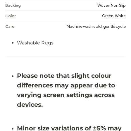
r
r
Backing
Woven Non Slip
y
y
-
-
W
W
Color
Green, White
a
a
s
s
Care
Machine wash cold, gentle cycle
h
h
a
a
b
b
Washable Rugs
l
l
e
e
R
R
u
u
g
g
-
-
Please note that slight colour
J
J
R
R
differences may appear due to
1
1
2
2
varying screen settings across
9
9
0
0
devices.
Minor size variations of ±5% may