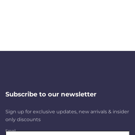
Subscribe to our newsletter
Sign up for exclusive updates, new arrivals & insider
only discounts
Email