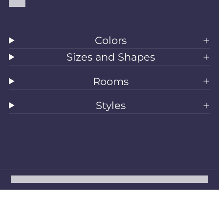
Blog
Colors
Sizes and Shapes
Rooms
Styles
All Rugs
Washable Rugs
Area Rugs
Sizes
Colors
Style
Rooms
Clearance
Refund policy
Privacy policy
Terms of service
Shipping policy
Contact information