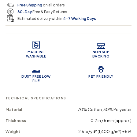
c
p
q
q
i
Free Shipping
on all orders
u
u
n
e
r
30-Day
Free & Easy Returns
a
a
c
n
n
a
Estimated delivery within
4–7 Working Days
i
t
t
r
i
i
t
c
t
t
Product Features
y
y
e
f
f
o
o
MACHINE
NON SLIP
r
r
WASHABLE
BACKING
G
G
e
e
o
o
m
m
DUST FREE LOW
PET FRIENDLY
e
e
PILE
t
t
r
r
i
i
TECHNICAL SPECIFICATIONS
c
c
G
G
Material
70% Cotton, 30% Polyester
e
e
o
o
Thickness
0.2 in / 5 mm (approx.)
m
m
e
e
Weight
2.6 lb/yd² (1,400 g/m²) ± 5%
t
t