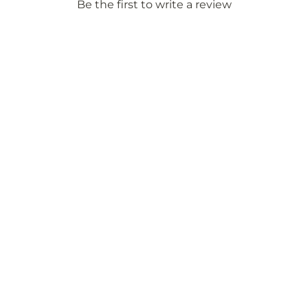
Be the first to write a review