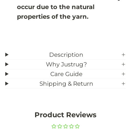
occur due to the natural
properties of the yarn.
Description
Why Justrug?
Care Guide
Shipping & Return
Product Reviews