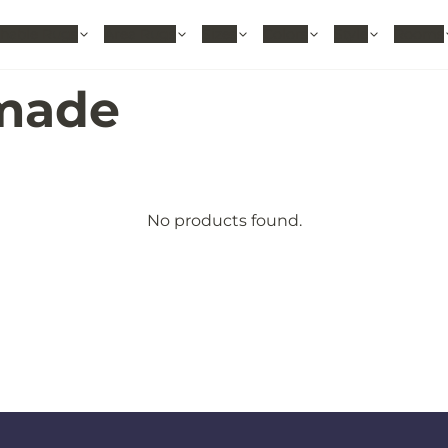
hable Rugs
Area Rugs
Sizes
Colors
Style
Rooms
made
No products found.