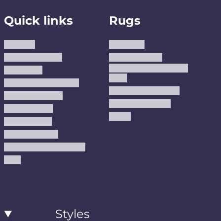
Quick links
Rugs
About us
Area Rugs
Track Your Order
Washable Rugs
Custom Size Washable
Contact Us
Rugs
Why Trust JUSTRUG?
Premium Area Rugs
Terms Of Service
Handmade Kilims
Privacy Policy
Kilims
Refund Policy
Shipping Policy
Accessibility Statement
Blog
Styles