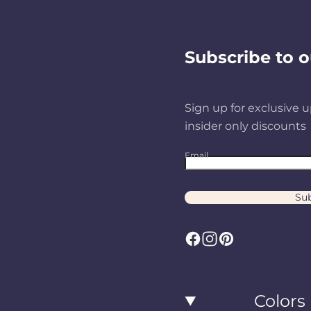
d
Subscribe to o
u
Sign up for exclusive u
c
insider only discounts
Email
t
Sub
s
F
I
P
a
n
i
c
s
n
Colors
e
t
t