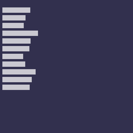
Modern Rugs
Boho Rugs
Cool Rugs
Farmhouse Rugs
Vintage Rugs
Turkish Rugs
USA Rugs
Kilim Rugs
Christmas Rugs
Abstract Rugs
Coastal Rugs