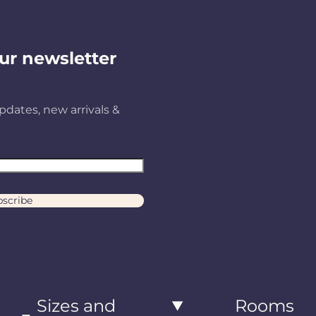
ur newsletter
pdates, new arrivals &
scribe
Sizes and
Rooms