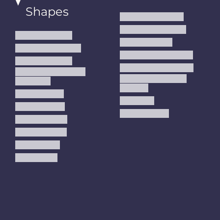
Shapes
Living Room Rugs
Dining Room Rugs
Small Area Rugs
Bedroom Rugs
Medium Area Rugs
Kitchen Runner Rugs
Large Area Rugs
Hallway Runner Rugs
Extra Large Oversize
Entryway Rugs and
Area Rugs
Runners
5x7 Area Rugs
Kids Rugs
6x9 Area Rugs
Outdoor Rugs
8x10 Area Rugs
9x12 Area Rugs
Runner Rugs
Round Rugs