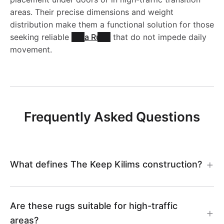
areas. Their precise dimensions and weight
distribution make them a functional solution for those
seeking reliable
Area Rugs
that do not impede daily
movement.
Frequently Asked Questions
What defines The Keep Kilims construction?
Are these rugs suitable for high-traffic
areas?