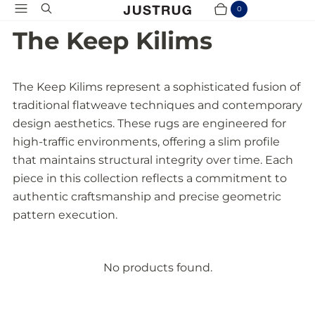
Menu
Search
0
Cart
Items
The Keep Kilims
The Keep Kilims represent a sophisticated fusion of
traditional flatweave techniques and contemporary
design aesthetics. These rugs are engineered for
high-traffic environments, offering a slim profile
that maintains structural integrity over time. Each
piece in this collection reflects a commitment to
authentic craftsmanship and precise geometric
pattern execution.
No products found.
P