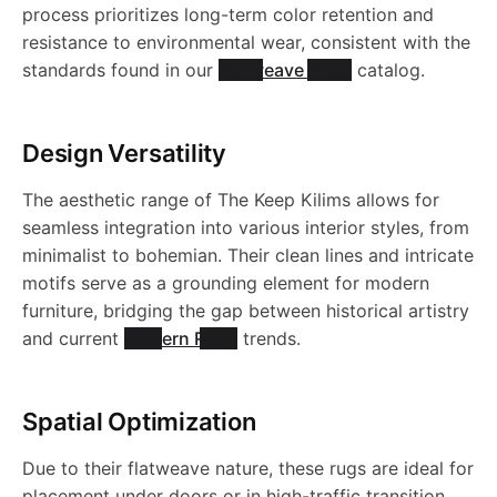
process prioritizes long-term color retention and
resistance to environmental wear, consistent with the
standards found in our
Flatweave Rugs
catalog.
Design Versatility
The aesthetic range of The Keep Kilims allows for
seamless integration into various interior styles, from
minimalist to bohemian. Their clean lines and intricate
motifs serve as a grounding element for modern
furniture, bridging the gap between historical artistry
and current
Modern Rugs
trends.
Spatial Optimization
Due to their flatweave nature, these rugs are ideal for
placement under doors or in high-traffic transition