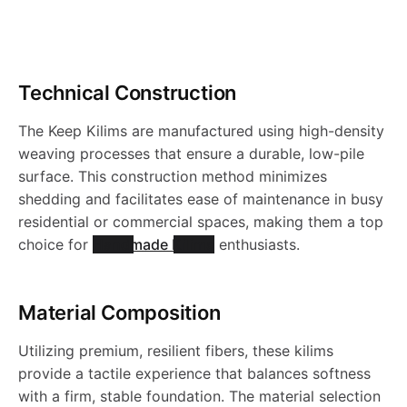
r
o
Technical Construction
d
The Keep Kilims are manufactured using high-density
u
weaving processes that ensure a durable, low-pile
surface. This construction method minimizes
c
shedding and facilitates ease of maintenance in busy
residential or commercial spaces, making them a top
choice for
Handmade Kilims
enthusiasts.
t
s
Material Composition
Utilizing premium, resilient fibers, these kilims
provide a tactile experience that balances softness
with a firm, stable foundation. The material selection