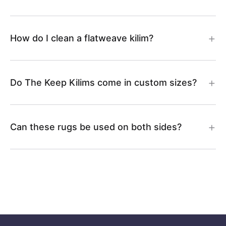
How do I clean a flatweave kilim?
Do The Keep Kilims come in custom sizes?
Can these rugs be used on both sides?