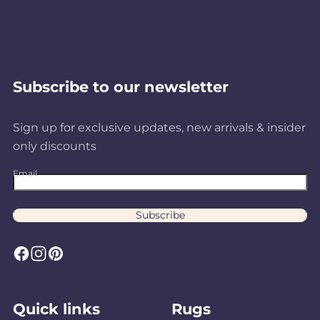
Subscribe to our newsletter
Sign up for exclusive updates, new arrivals & insider
only discounts
Email
Subscribe
F
I
P
a
n
i
c
s
n
Quick links
Rugs
e
t
t