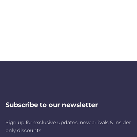
Subscribe to our newsletter
Sign up for exclusive updates, new arrivals & insider
only discounts