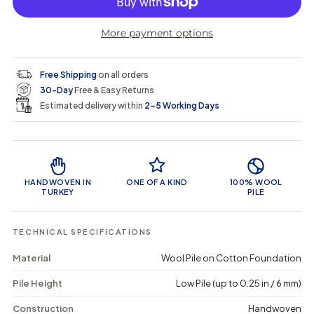
p
l
r
r
t
r
a
e
e
i
More payment options
a
a
t
i
r
s
s
y
e
e
0
c
p
q
q
i
Free Shipping
on all orders
u
u
n
e
r
30-Day
Free & Easy Returns
a
a
c
n
n
a
Estimated delivery within
2–5 Working Days
i
t
t
r
i
i
t
c
t
t
Product Features
y
y
e
f
f
o
o
HANDWOVEN IN
ONE OF A KIND
100% WOOL
r
r
TURKEY
PILE
C
C
u
u
t
t
TECHNICAL SPECIFICATIONS
a
a
a
a
Material
Wool Pile on Cotton Foundation
r
r
-
-
Pile Height
Low Pile (up to 0.25 in / 6 mm)
V
V
i
i
n
n
Construction
Handwoven