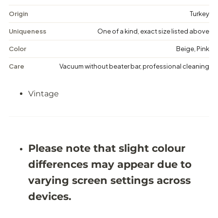
t
t
a
a
Origin
Turkey
g
g
e
e
Uniqueness
One of a kind, exact size listed above
M
M
e
e
Color
Beige, Pink
d
d
a
a
Care
Vacuum without beater bar, professional cleaning
l
l
l
l
i
i
Vintage
o
o
n
n
R
R
u
u
g
g
-
-
5
5
Please note that slight colour
&
&
#
#
differences may appear due to
3
3
9
9
varying screen settings across
;
;
8
8
devices.
X
X
9
9