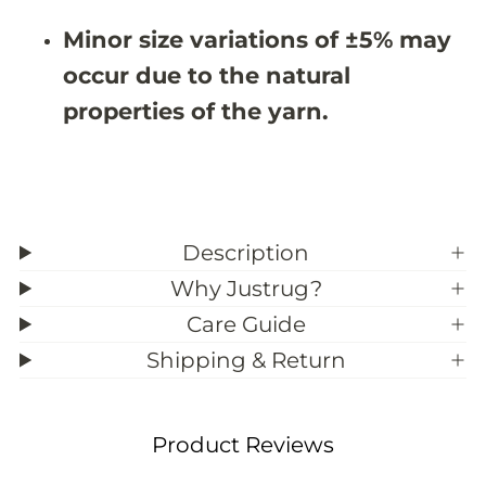
&
&
#
#
Minor size variations of ±5% may
3
3
9
9
occur due to the natural
;
;
1
1
properties of the yarn.
Description
Why Justrug?
Care Guide
Shipping & Return
Product Reviews