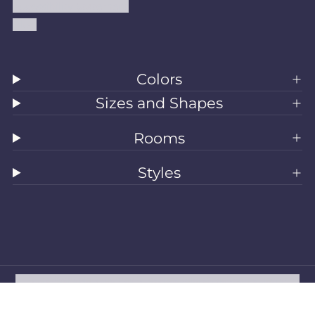
Accessibility Statement
Blog
Colors
Sizes and Shapes
Rooms
Styles
All Rugs
Washable Rugs
Area Rugs
Sizes
Colors
Style
Rooms
Clearance
Refund policy
Privacy policy
Terms of service
Shipping policy
Contact information