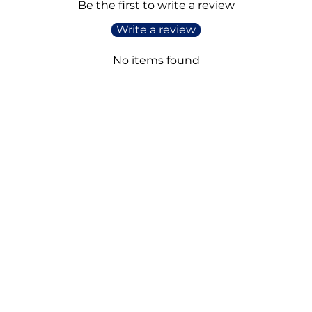
Be the first to write a review
Write a review
No items found