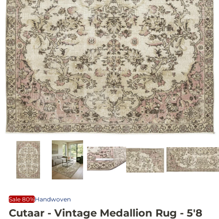
Sale 80%
Handwoven
Cutaar - Vintage Medallion Rug - 5'8