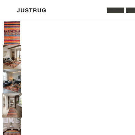
All Rugs
Was