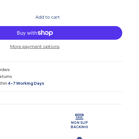
Add to cart
More payment options
orders
eturns
thin
4–7 Working Days
 Features
NON SLIP
E
BACKING