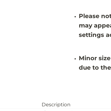
Please not
may appea
settings a
Minor size
due to the
Description