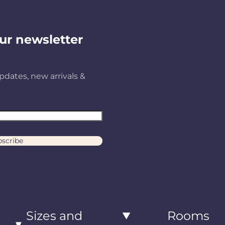
ur newsletter
pdates, new arrivals &
scribe
Sizes and
Rooms