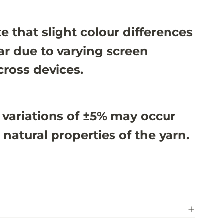
e that slight colour differences
r due to varying screen
cross devices.
 variations of ±5% may occur
 natural properties of the yarn.