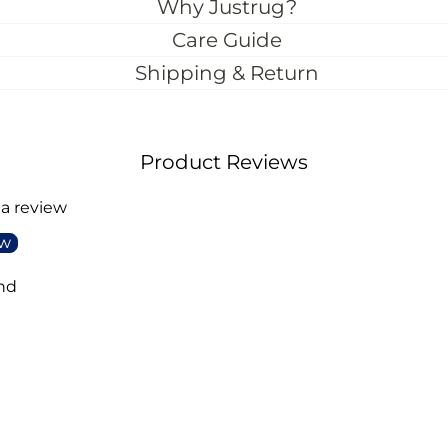
Why Justrug?
Care Guide
Shipping & Return
Product Reviews
 a review
ew
nd