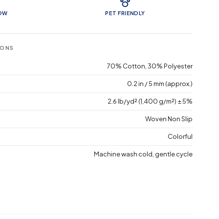
LOW
PET FRIENDLY
IONS
70% Cotton, 30% Polyester
0.2 in / 5 mm (approx.)
2.6 lb/yd² (1,400 g/m²) ± 5%
Woven Non Slip
Colorful
Machine wash cold, gentle cycle