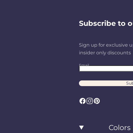
Subscribe to o
Sign up for exclusive u
insider only discounts
Email
Sub
F
I
P
a
n
i
c
s
n
Colors
e
t
t