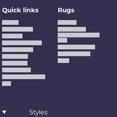
Quick links
Rugs
About us
Area Rugs
Track Your Order
Washable Rugs
Custom Size Washable
Contact Us
Rugs
Why Trust JUSTRUG?
Premium Area Rugs
Terms Of Service
Handmade Kilims
Privacy Policy
Kilims
Refund Policy
Shipping Policy
Accessibility Statement
Blog
Styles