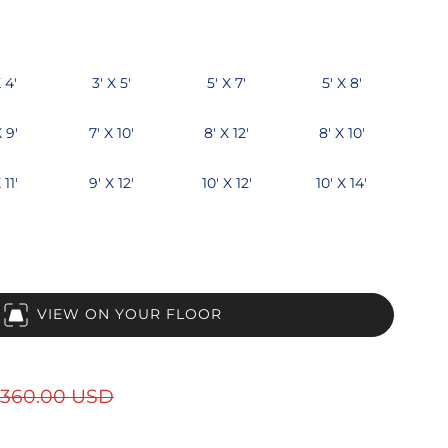
 4'
3' X 5'
5' X 7'
5' X 8'
X 9'
7' X 10'
8' X 12'
8' X 10'
 11'
9' X 12'
10' X 12'
10' X 14'
VIEW ON YOUR FLOOR
360.00 USD