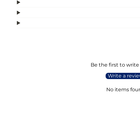
Be the first to write
Write a revi
No items fou