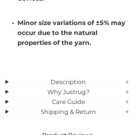
Minor size variations of ±5% may
occur due to the natural
properties of the yarn.
Description
Why Justrug?
Care Guide
Shipping & Return