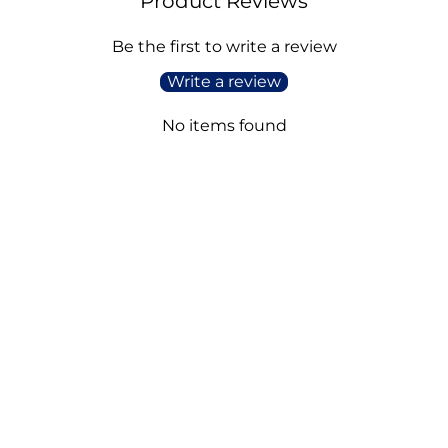
Product Reviews
Be the first to write a review
Write a review
No items found