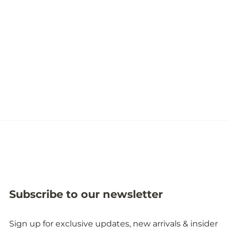
Subscribe to our newsletter
Sign up for exclusive updates, new arrivals & insider