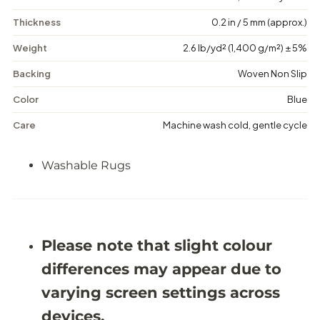
g
g
a
a
Thickness
0.2 in / 5 mm (approx.)
n
n
c
c
Weight
2.6 lb/yd² (1,400 g/m²) ± 5%
e
e
-
-
Backing
Woven Non Slip
W
W
a
a
s
s
Color
Blue
h
h
a
a
Care
Machine wash cold, gentle cycle
b
b
l
l
e
e
Washable Rugs
R
R
u
u
g
g
-
-
J
J
R
R
Please note that slight colour
1
1
2
2
differences may appear due to
2
2
4
4
varying screen settings across
devices.