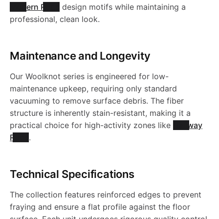
Modern Rugs
design motifs while maintaining a
professional, clean look.
Maintenance and Longevity
Our Woolknot series is engineered for low-
maintenance upkeep, requiring only standard
vacuuming to remove surface debris. The fiber
structure is inherently stain-resistant, making it a
practical choice for high-activity zones like
Hallway
Rugs
.
Technical Specifications
The collection features reinforced edges to prevent
fraying and ensure a flat profile against the floor
surface. Each unit undergoes rigorous quality control