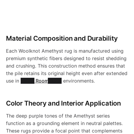
r
o
Material Composition and Durability
d
Each Woolknot Amethyst rug is manufactured using
u
premium synthetic fibers designed to resist shedding
and crushing. This construction method ensures that
c
the pile retains its original height even after extended
use in
Living Room Rugs
environments.
t
Color Theory and Interior Application
s
The deep purple tones of the Amethyst series
function as a grounding element in neutral palettes.
These rugs provide a focal point that complements