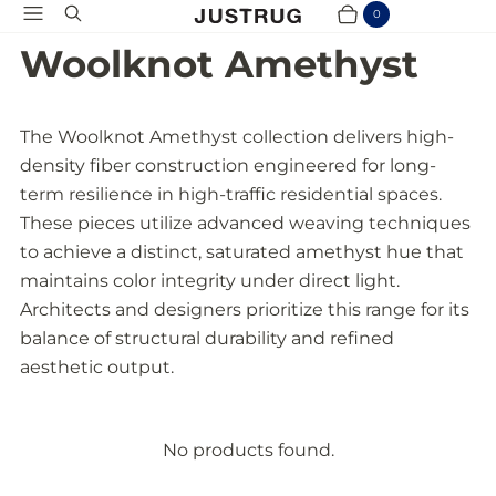
Menu
Search
0
Cart
Items
Woolknot Amethyst
The Woolknot Amethyst collection delivers high-
density fiber construction engineered for long-
term resilience in high-traffic residential spaces.
These pieces utilize advanced weaving techniques
to achieve a distinct, saturated amethyst hue that
maintains color integrity under direct light.
Architects and designers prioritize this range for its
balance of structural durability and refined
aesthetic output.
No products found.
P