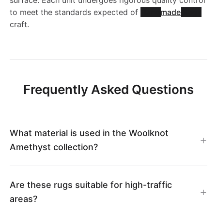
to meet the standards expected of
Handmade Rugs
craft.
Frequently Asked Questions
What material is used in the Woolknot
Amethyst collection?
Are these rugs suitable for high-traffic
areas?