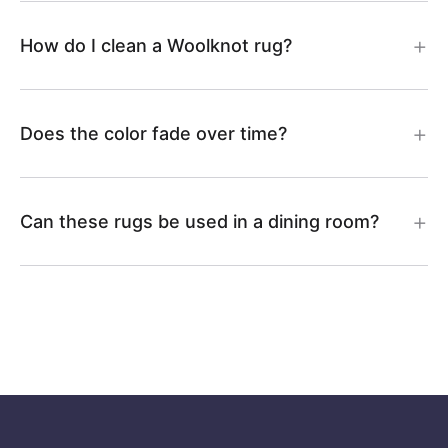
How do I clean a Woolknot rug?
Does the color fade over time?
Can these rugs be used in a dining room?