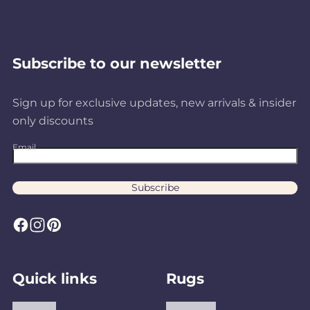
Subscribe to our newsletter
Sign up for exclusive updates, new arrivals & insider
only discounts
Email
Subscribe
F
I
P
a
n
i
c
s
n
Quick links
Rugs
e
t
t
b
a
e
About us
Area Rugs