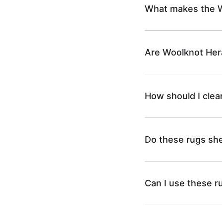
What makes the W
Are Woolknot Hera
How should I cle
Do these rugs sh
Can I use these r