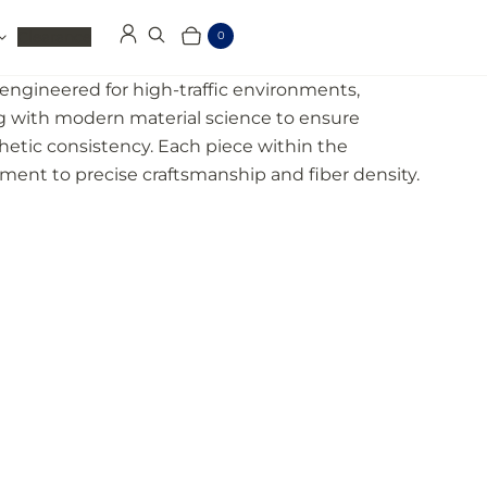
Clearance
0
Log in
Search
Cart
Items
ngineered for high-traffic environments,
g with modern material science to ensure
thetic consistency. Each piece within the
tment to precise craftsmanship and fiber density.