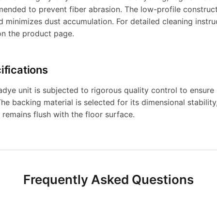
ended to prevent fiber abrasion. The low-profile constructi
nd minimizes dust accumulation. For detailed cleaning instru
on the product page.
ifications
ye unit is subjected to rigorous quality control to ensure 
he backing material is selected for its dimensional stability
 remains flush with the floor surface.
Frequently Asked Questions