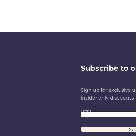
Subscribe to o
Sign up for exclusive u
insider only discounts
Email
Sub