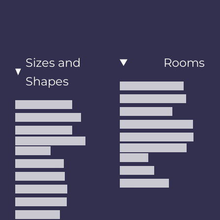
Sizes and
Rooms
Shapes
Living Room Rugs
Dining Room Rugs
Small Area Rugs
Bedroom Rugs
Medium Area Rugs
Kitchen Runner Rugs
Large Area Rugs
Hallway Runner Rugs
Extra Large Oversize
Entryway Rugs and
Area Rugs
Runners
5x7 Area Rugs
Kids Rugs
6x9 Area Rugs
Outdoor Rugs
8x10 Area Rugs
9x12 Area Rugs
Runner Rugs