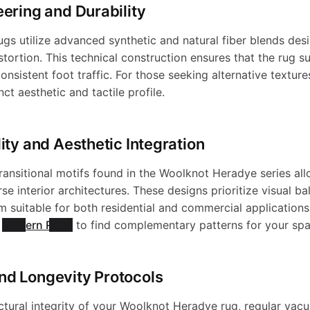
eering and Durability
s utilize advanced synthetic and natural fiber blends desi
stortion. This technical construction ensures that the rug su
onsistent foot traffic. For those seeking alternative texture
ct aesthetic and tactile profile.
ity and Aesthetic Integration
ansitional motifs found in the Woolknot Heradye series al
rse interior architectures. These designs prioritize visual b
em suitable for both residential and commercial applications
f
Modern Rugs
to find complementary patterns for your spa
nd Longevity Protocols
ctural integrity of your Woolknot Heradye rug, regular vac