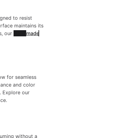
gned to resist
rface maintains its
s, our
Handmade
low for seamless
alance and color
. Explore our
ce.
uuming without a