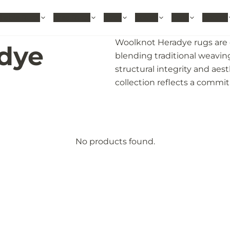
hable Rugs
Area Rugs
Sizes
Colors
Style
Rooms
Woolknot Heradye rugs are e
dye
blending traditional weavin
structural integrity and aes
collection reflects a commi
No products found.