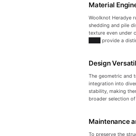
o
Material Engin
Woolknot Heradye rug
d
shedding and pile di
texture even under c
Rugs
provide a distin
u
Design Versatil
c
The geometric and tr
integration into dive
stability, making th
t
broader selection o
s
Maintenance a
To preserve the stru