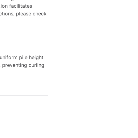
on facilitates
ctions, please check
uniform pile height
, preventing curling