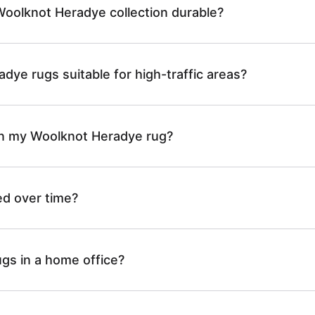
oolknot Heradye collection durable?
dye rugs suitable for high-traffic areas?
an my Woolknot Heradye rug?
ed over time?
ugs in a home office?