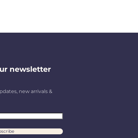
ur newsletter
pdates, new arrivals &
scribe