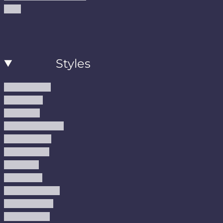
Blog
Styles
Modern Rugs
Boho Rugs
Cool Rugs
Farmhouse Rugs
Vintage Rugs
Turkish Rugs
USA Rugs
Kilim Rugs
Christmas Rugs
Abstract Rugs
Coastal Rugs