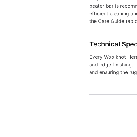
beater bar is recomm
efficient cleaning a
the Care Guide tab 
Technical Spec
Every Woolknot Herad
and edge finishing. T
and ensuring the rug