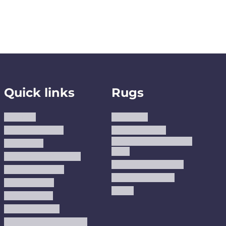
Quick links
Rugs
About us
Area Rugs
Track Your Order
Washable Rugs
Custom Size Washable
Contact Us
Rugs
Why Trust JUSTRUG?
Premium Area Rugs
Terms Of Service
Handmade Kilims
Privacy Policy
Kilims
Refund Policy
Shipping Policy
Accessibility Statement