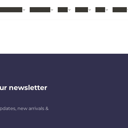
hable Rugs
Area Rugs
Sizes
Colors
Style
Rooms
ur newsletter
pdates, new arrivals &