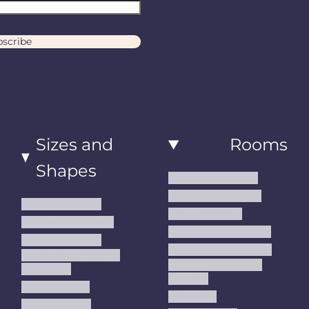
scribe
Sizes and
Rooms
Shapes
Living Room Rugs
Dining Room Rugs
Small Area Rugs
Bedroom Rugs
Medium Area Rugs
Kitchen Runner Rugs
Large Area Rugs
Hallway Runner Rugs
Extra Large Oversize
Entryway Rugs and
Area Rugs
Runners
5x7 Area Rugs
Kids Rugs
6x9 Area Rugs