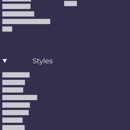
Kilims
Refund Policy
Shipping Policy
Accessibility Statement
Blog
Styles
Modern Rugs
Boho Rugs
Cool Rugs
Farmhouse Rugs
Vintage Rugs
Turkish Rugs
USA Rugs
Kilim Rugs