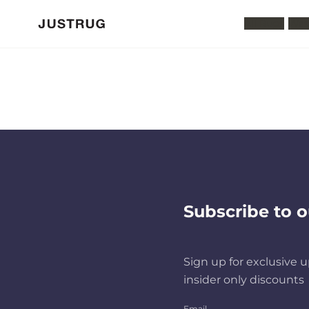
All Rugs
Was
Subscribe to o
Sign up for exclusive u
insider only discounts