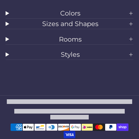
Colors
Sizes and Shapes
Rooms
Styles
All Rugs
Washable Rugs
Area Rugs
Sizes
Colors
Style
Rooms
Clearance
Refund policy
Privacy policy
Terms of service
Shipping policy
Contact information