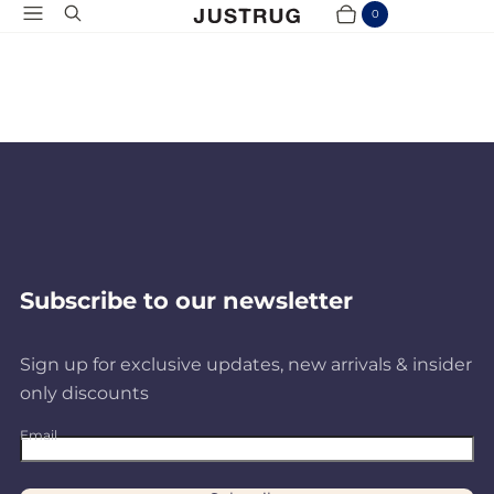
Menu
Search
0
Cart
Items
Subscribe to our newsletter
Sign up for exclusive updates, new arrivals & insider
only discounts
Email