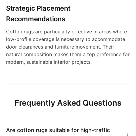
g
g
I
9
S
S
2
B
Strategic Placement
N
y
y
N
Recommendations
h
h
N
-
-
Cotton rugs are particularly effective in areas where
a
a
0
low-profile coverage is necessary to accommodate
C
C
door clearances and furniture movement. Their
g
g
8
natural composition makes them a top preference for
B
B
modern, sustainable interior projects.
g
g
N
N
y
y
P
P
-
-
Frequently Asked Questions
L
L
C
C
A
A
B
B
Are cotton rugs suitable for high-traffic
I
I