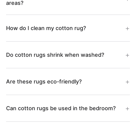
N
N
areas?
N
N
0
1
How do I clean my cotton rug?
3
2
Do cotton rugs shrink when washed?
Are these rugs eco-friendly?
Can cotton rugs be used in the bedroom?