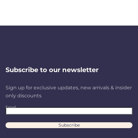
Subscribe to our newsletter
Sign up for exclusive updates, new arrivals & insider
only discounts
Email
Subscribe