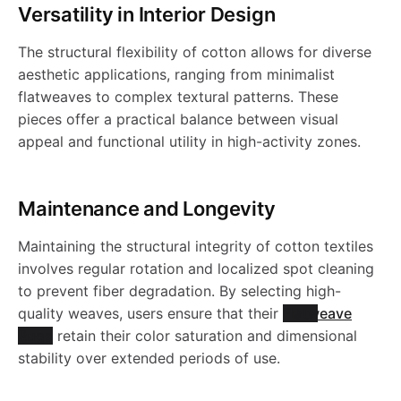
h
h
l
g
a
Versatility in Interior Design
N
I
-
-
a
e
l
-
y
a
a
e
The structural flexibility of cotton allows for diverse
y
g
1
N
W
W
g
S
c
aesthetic applications, ranging from minimalist
C
-
b
b
-
g
flatweaves to complex textural patterns. These
t
1
a
a
g
h
pieces offer a practical balance between visual
i
B
C
l
l
C
y
appeal and functional utility in high-activity zones.
o
s
s
y
a
N
B
n
e
e
B
-
.
h
h
-
g
Maintenance and Longevity
0
N
S
S
N
C
a
a
C
g
Maintaining the structural integrity of cotton textiles
1
P
h
h
involves regular rotation and localized spot cleaning
P
B
b
b
B
y
to prevent fiber degradation. By selecting high-
L
a
a
quality weaves, users ensure that their
Flatweave
L
N
l
l
N
-
Rugs
retain their color saturation and dimensional
A
g
g
stability over extended periods of use.
A
0
e
e
0
C
I