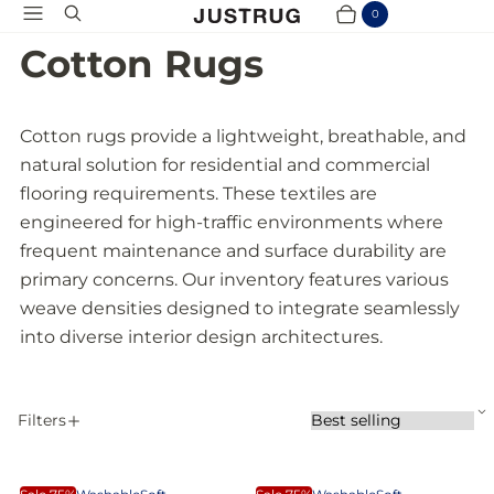
Menu
Search
0
Cart
Items
Cotton Rugs
Cotton rugs provide a lightweight, breathable, and
natural solution for residential and commercial
flooring requirements. These textiles are
engineered for high-traffic environments where
frequent maintenance and surface durability are
primary concerns. Our inventory features various
weave densities designed to integrate seamlessly
into diverse interior design architectures.
S
Filters
S
A
o
P
r
p
t
T
S
p