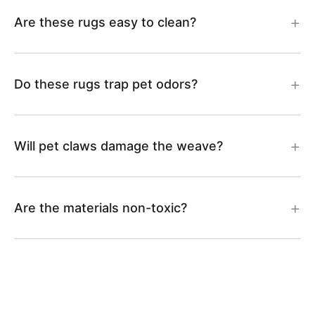
8
4
Are these rugs easy to clean?
9
0
Do these rugs trap pet odors?
Will pet claws damage the weave?
Are the materials non-toxic?