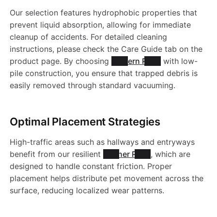
a
e
e
u
1
g
c
a
R
u
l
Our selection features hydrophobic properties that
R
a
s
-
e
prevent liquid absorption, allowing for immediate
R
g
0
-
y
s
u
g
c
cleanup of accidents. For detailed cleaning
8
s
h
W
u
-
instructions, please check the Care Guide tab on the
t
8
J
-
h
g
-
product page. By choosing
Modern Rugs
with low-
i
6
h
a
a
g
J
pile construction, you ensure that trapped debris is
o
6
R
W
a
-
J
easily removed through standard vacuuming.
0
a
n
b
s
-
R
.
N
a
b
J
R
b
l
h
J
1
Optimal Placement Strategies
3
s
l
R
1
l
e
a
High-traffic areas such as hallways and entryways
R
1
0
h
e
7
6
benefit from our resilient
Runner Rugs
, which are
e
R
b
designed to handle constant friction. Proper
1
9
a
R
4
6
placement helps distribute pet movement across the
R
u
l
surface, reducing localized wear patterns.
5
8
b
u
5
4
u
g
e