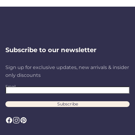
Subscribe to our newsletter
Sign up for exclusive updates, new arrivals & insider
only discounts
Email
Subscribe
F
I
P
a
n
i