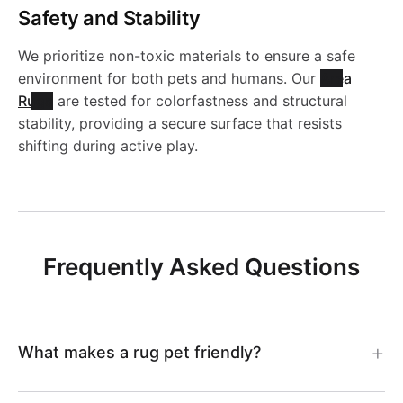
4
l
g
Safety and Stability
g
-
R
9
e
-
We prioritize non-toxic materials to ensure a safe
-
J
u
environment for both pets and humans. Our
Area
R
J
Rugs
are tested for colorfastness and structural
L
R
g
stability, providing a secure surface that resists
u
R
shifting during active play.
C
2
-
g
1
C
0
J
-
3
3
0
R
Frequently Asked Questions
J
3
0
4
1
R
7
1
2
What makes a rug pet friendly?
1
5
2