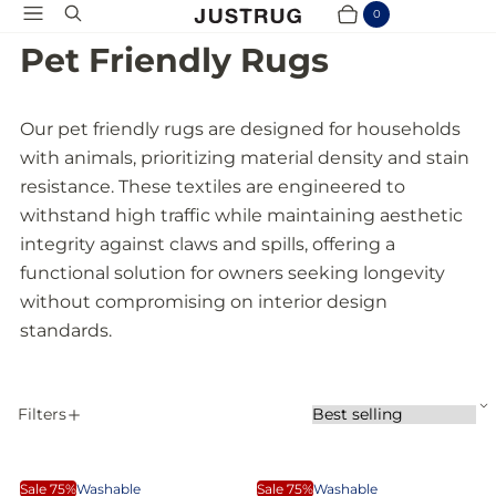
Menu
Search
0
Cart
Items
Pet Friendly Rugs
Our pet friendly rugs are designed for households
with animals, prioritizing material density and stain
resistance. These textiles are engineered to
withstand high traffic while maintaining aesthetic
integrity against claws and spills, offering a
functional solution for owners seeking longevity
without compromising on interior design
standards.
S
Filters
S
A
o
P
r
p
t
A
W
o
p
b
Sale 75%
Washable
Sale 75%
Washable