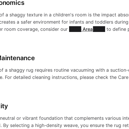
gonomics
-
S
a
e
of a shaggy texture in a children's room is the impact abs
W
s creates a safer environment for infants and toddlers durin
h
der room coverage, consider our
Large Area Rugs
to define 
b
p
a
a
l
s
Maintenance
s
g
e
-
 of a shaggy rug requires routine vacuuming with a suction
. For detailed cleaning instructions, please check the Car
h
g
S
W
a
y
ity
h
a
b
neutral or vibrant foundation that complements various inte
-
 By selecting a high-density weave, you ensure the rug reta