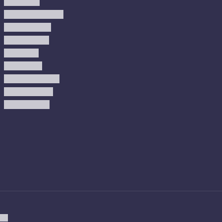
Cool Rugs
Farmhouse Rugs
Vintage Rugs
Turkish Rugs
USA Rugs
Kilim Rugs
Christmas Rugs
Abstract Rugs
Coastal Rugs
ion