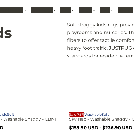
hable Rugs
Area Rugs
Sizes
Colors
Style
Rooms
Soft shaggy kids rugs provid
ds
playrooms and nurseries. The
fibers to offer tactile comfo
heavy foot traffic. JUSTRUG
standards for residential e
S
able
Soft
Sale 75%
Washable
Soft
 - Washable Shaggy - CBN11
Sky Nap - Washable Shaggy -
S
R
SD
$159.90 USD
-
$236.90 USD
a
e