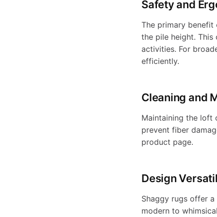
t
u
Safety and Er
s
t
a
l
e
a
l
The primary benefit 
t
t
e
h
the pile height. Thi
"
b
h
activities. For broa
s
,
m
e
efficiently.
"
p
a
r
l
o
r
h
-
t
o
Cleaning and 
b
h
e
d
i
a
e
W
Maintaining the loft
u
r
prevent fiber damage
c
l
S
"
product page.
t
b
n
a
=
c
e
>
o
h
Design Versatil
"
l
l
s
g
{
l
S
Shaggy rugs offer a 
a
{
e
modern to whimsical.
c