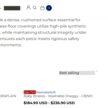
Clearance
0
Log in
Search
Cart
Items
e a dense, cushioned surface essential for
se floor coverings utilize high-pile synthetic
rt while maintaining structural integrity under
 ensures each piece meets rigorous safety
nvironments.
S
o
r
t
b
B
Sale 75%
Washable
Soft
y
 CBNPLAIN
Baby Breeze - Washable Shaggy - CBN01
:
S
R
$184.90 USD
-
$236.90 USD
a
e