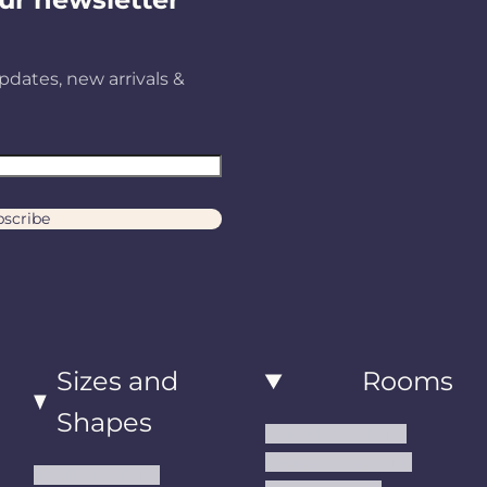
B
pdates, new arrivals &
N
0
scribe
3
Sizes and
Rooms
Shapes
Living Room Rugs
Dining Room Rugs
Small Area Rugs