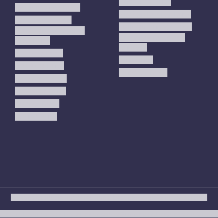
Bedroom Rugs
Medium Area Rugs
Kitchen Runner Rugs
Large Area Rugs
Hallway Runner Rugs
Extra Large Oversize
Entryway Rugs and
Area Rugs
Runners
5x7 Area Rugs
Kids Rugs
6x9 Area Rugs
Outdoor Rugs
8x10 Area Rugs
9x12 Area Rugs
Runner Rugs
Round Rugs
All Rugs
Washable Rugs
Area Rugs
Sizes
Colors
Style
Rooms
Clearance
fund policy
Privacy policy
Terms of service
Shipping policy
Contact informat