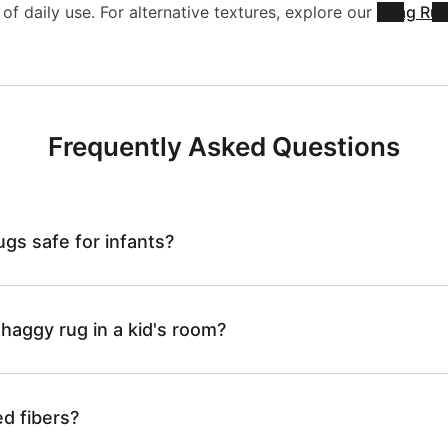
a
s
of daily use. For alternative textures, explore our
Shag Ru
l
C
g
h
e
B
g
a
Frequently Asked Questions
S
N
y
b
h
P
ugs safe for infants?
-
l
a
L
C
e
shaggy rug in a kid's room?
g
A
B
S
d fibers?
g
I