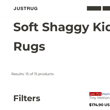
All Rugs
Was
Soft Shaggy Ki
Rugs
Results:
15
of 15 products
S
A
P
p
p
T
Sale 75%
Wash
o
Filters
l
Tiny Motion
r
y
S
R
$174.90 U
a
e
i