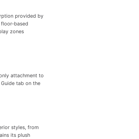
-
a
s
e
orption provided by
W
g floor-based
b
play zones
h
a
a
l
a
m
s
e
b
-
-only attachment to
e Guide tab on the
h
S
l
W
a
h
e
a
b
rior styles, from
a
ins its plush