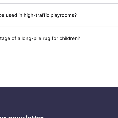
N
h
y
N
e used in high-traffic playrooms?
P
a
-
L
g
age of a long-pile rug for children?
C
A
g
B
I
y
N
N
-
0
C
8
ur newsletter