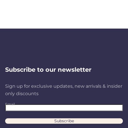
8
A
R
3
4
Subscribe to our newsletter
Sign up for exclusive updates, new arrivals & insider
only discounts
Email
Subscribe