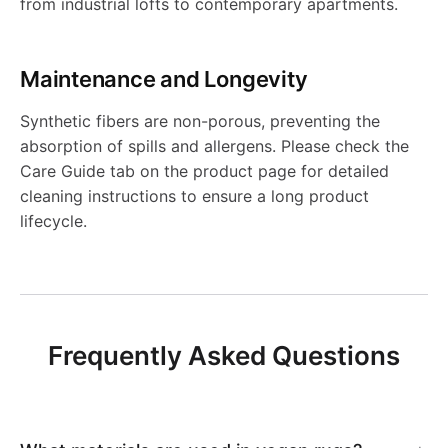
e
s
l
i
from industrial lofts to contemporary apartments.
0
R
v
e
l
s
-
r
i
i
l
5
0
e
R
e
i
Maintenance and Longevity
A
s
b
m
i
6
r
e
K
b
Synthetic fibers are non-porous, preventing the
R
i
l
absorption of spills and allergens. Please check the
s
m
s
v
i
l
Care Guide tab on the product page for detailed
0
b
e
cleaning instructions to ensure a long product
-
s
i
e
l
e
lifecycle.
7
l
K
A
-
b
r
i
K
e
i
R
A
l
s
m
i
K
l
2
R
Frequently Asked Questions
e
i
s
l
i
i
1
3
K
b
-
i
l
m