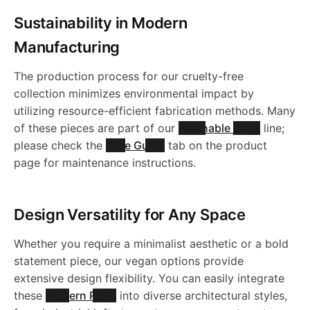
s
a
l
e
v
K
e
a
e
e
a
Sustainability in Modern
l
b
-
h
b
e
r
e
Manufacturing
i
K
s
-
R
b
c
l
C
a
l
s
r
t
The production process for our cruelty-free
l
i
h
W
e
l
i
collection minimizes environmental impact by
e
B
b
e
i
s
utilizing resource-efficient fabrication methods. Many
o
i
l
a
a
v
e
of these pieces are part of our
Washable Rugs
line;
K
N
n
l
R
b
i
please check the
Care Guide
tab on the product
.
m
i
b
s
e
R
i
0
page for maintenance instructions.
e
e
l
b
s
m
l
h
r
e
l
1
R
v
e
l
Design Versatility for Any Space
-
s
e
a
s
v
i
e
e
Whether you require a minimalist aesthetic or a bold
K
e
A
-
R
b
i
e
statement piece, our vegan options provide
m
v
r
i
K
extensive design flexibility. You can easily integrate
R
A
e
l
b
r
these
Modern Rugs
into diverse architectural styles,
s