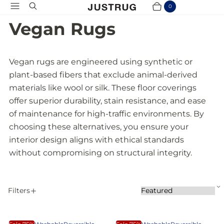
Menu
Search
0
Cart
Items
Vegan Rugs
Vegan rugs are engineered using synthetic or
plant-based fibers that exclude animal-derived
materials like wool or silk. These floor coverings
offer superior durability, stain resistance, and ease
of maintenance for high-traffic environments. By
choosing these alternatives, you ensure your
interior design aligns with ethical standards
without compromising on structural integrity.
S
Filters
S
A
o
P
r
p
t
S
E
p