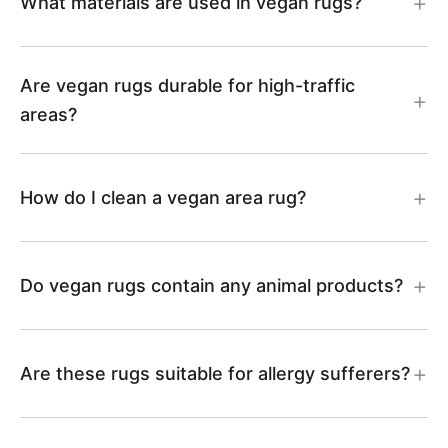
6
What materials are used in vegan rugs?
i
l
A
m
i
s
l
e
R
s
m
-
Are vegan rugs durable for high-traffic
i
K
2
-
areas?
s
A
m
i
7
A
-
R
How do I clean a vegan area rug?
s
l
R
A
4
-
i
4
R
0
Do vegan rugs contain any animal products?
A
m
0
2
R
s
Are these rugs suitable for allergy sufferers?
8
1
-