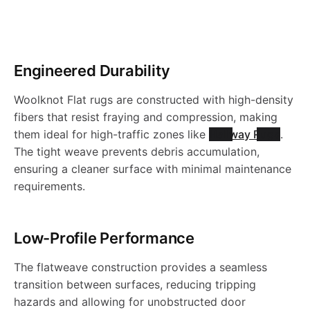
r
o
Engineered Durability
d
Woolknot Flat rugs are constructed with high-density
u
fibers that resist fraying and compression, making
them ideal for high-traffic zones like
Hallway Rugs
.
c
The tight weave prevents debris accumulation,
ensuring a cleaner surface with minimal maintenance
requirements.
t
s
Low-Profile Performance
The flatweave construction provides a seamless
transition between surfaces, reducing tripping
hazards and allowing for unobstructed door