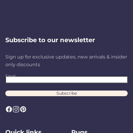
Subscribe to our newsletter
Sign up for exclusive updates, new arrivals & insider
only discounts
Email
Subscribe
F
I
P
a
n
i
c
s
n
Quick links
Rugs