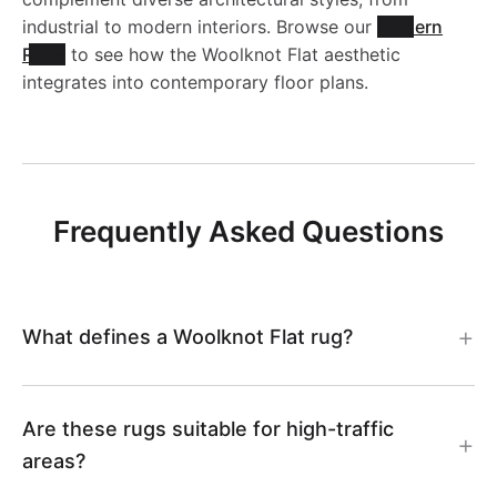
industrial to modern interiors. Browse our
Modern
Rugs
to see how the Woolknot Flat aesthetic
integrates into contemporary floor plans.
Frequently Asked Questions
What defines a Woolknot Flat rug?
Are these rugs suitable for high-traffic
areas?