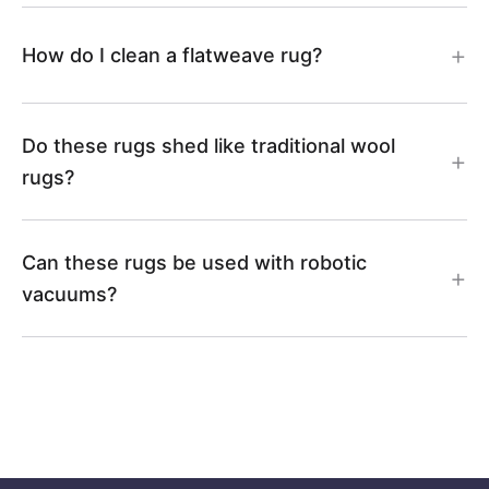
How do I clean a flatweave rug?
Do these rugs shed like traditional wool
rugs?
Can these rugs be used with robotic
vacuums?