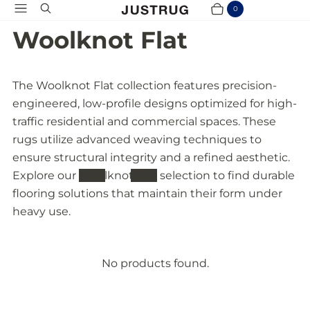
Menu
Search
0
Cart
Items
Woolknot Flat
The Woolknot Flat collection features precision-
engineered, low-profile designs optimized for high-
traffic residential and commercial spaces. These
rugs utilize advanced weaving techniques to
ensure structural integrity and a refined aesthetic.
Explore our
Woolknot Flat
selection to find durable
flooring solutions that maintain their form under
heavy use.
No products found.
P