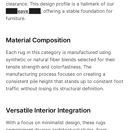
clearance. This design profile is a hallmark of our
Flatweave Rugs
, offering a stable foundation for
furniture.
Material Composition
Each rug in this category is manufactured using
synthetic or natural fiber blends selected for their
tensile strength and colorfastness. The
manufacturing process focuses on creating a
consistent pile height that stands up to constant foot
traffic without losing its structural definition.
Versatile Interior Integration
With a focus on minimalist design, these rugs
complement diverse architectural styles, from