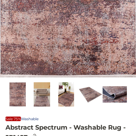
Sale 75%
Washable
Abstract Spectrum - Washable Rug -
C