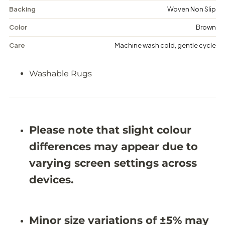
m
m
Backing
Woven Non Slip
-
-
W
W
a
a
Color
Brown
s
s
h
h
Care
Machine wash cold, gentle cycle
a
a
b
b
l
l
Washable Rugs
e
e
R
R
u
u
g
g
-
-
J
J
Please note that slight colour
R
R
1
1
differences may appear due to
4
4
2
2
varying screen settings across
7
7
devices.
Minor size variations of ±5% may