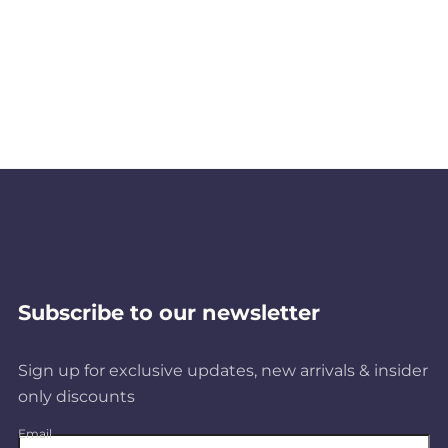
Subscribe to our newsletter
Sign up for exclusive updates, new arrivals & insider
only discounts
Email