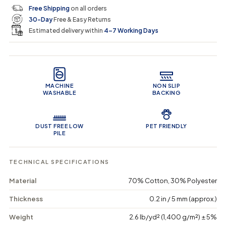
c
p
q
q
i
Free Shipping
on all orders
u
u
n
e
r
30-Day
Free & Easy Returns
a
a
c
n
n
a
Estimated delivery within
4–7 Working Days
i
t
t
r
i
i
t
c
t
t
Product Features
y
y
e
f
f
o
o
MACHINE
NON SLIP
r
r
WASHABLE
BACKING
A
A
b
b
s
s
t
t
DUST FREE LOW
PET FRIENDLY
r
r
PILE
a
a
c
c
t
t
TECHNICAL SPECIFICATIONS
S
S
p
p
Material
70% Cotton, 30% Polyester
e
e
c
c
Thickness
0.2 in / 5 mm (approx.)
t
t
r
r
Weight
2.6 lb/yd² (1,400 g/m²) ± 5%
u
u