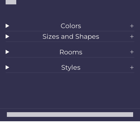
Blog
Colors
Sizes and Shapes
Rooms
Styles
All Rugs
Washable Rugs
Area Rugs
Sizes
Colors
Style
Rooms
Clearance
Refund policy
Privacy policy
Terms of service
Shipping policy
Contact information