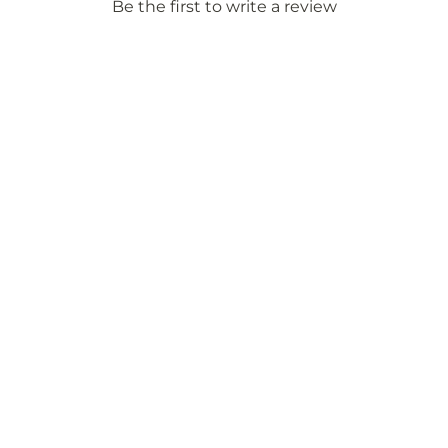
Be the first to write a review