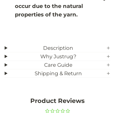
occur due to the natural
properties of the yarn.
Description
Why Justrug?
Care Guide
Shipping & Return
Product Reviews