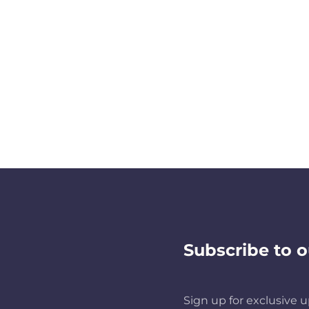
Subscribe to o
Sign up for exclusive u