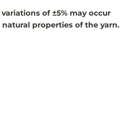
 variations of ±5% may occur
 natural properties of the yarn.