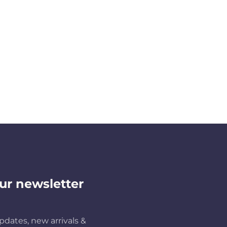
ur newsletter
pdates, new arrivals &