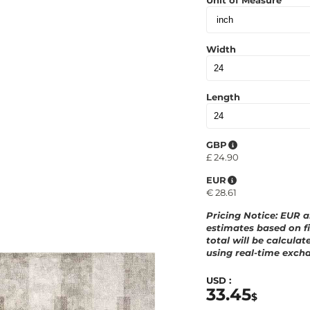
Unit of Measure
Width
Length
GBP
£
24.90
EUR
€
28.61
Pricing Notice
: EUR 
estimates based on fi
total will be calculat
using real-time excha
USD :
33.45
$