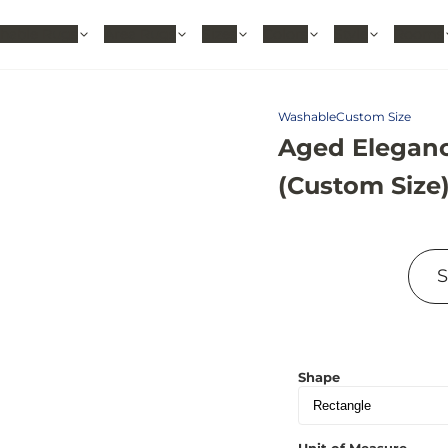
hable Rugs
Area Rugs
Sizes
Colors
Style
Rooms
Washable
Custom Size
Aged Eleganc
(Custom Size
Shape