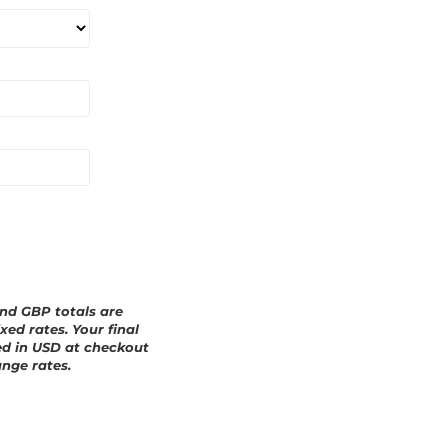
a
r
d
and GBP totals are
xed rates. Your final
ed in
USD
at checkout
nge rates.