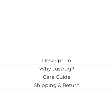
Description
Why Justrug?
Care Guide
Shipping & Return