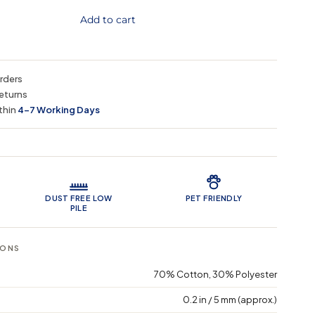
Add to cart
orders
eturns
thin
4–7 Working Days
 Features
DUST FREE LOW
PET FRIENDLY
PILE
IONS
70% Cotton, 30% Polyester
0.2 in / 5 mm (approx.)