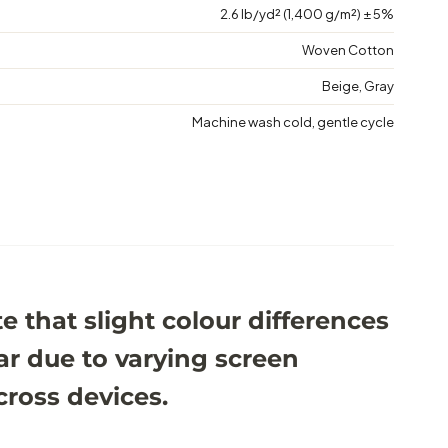
2.6 lb/yd² (1,400 g/m²) ± 5%
Woven Cotton
Beige, Gray
Machine wash cold, gentle cycle
e that slight colour differences
r due to varying screen
cross devices.