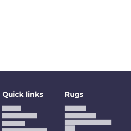
Quick links
Rugs
About us
Area Rugs
Track Your Order
Washable Rugs
Custom Size Washable
Contact Us
Rugs