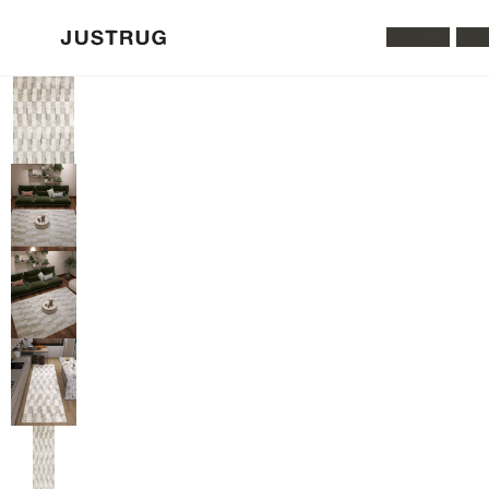
All Rugs
Was