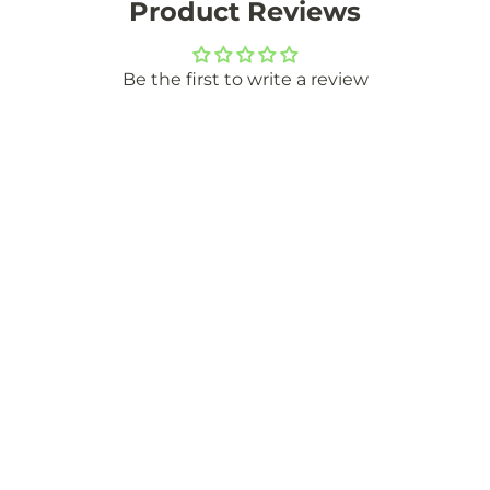
Product Reviews
Be the first to write a review