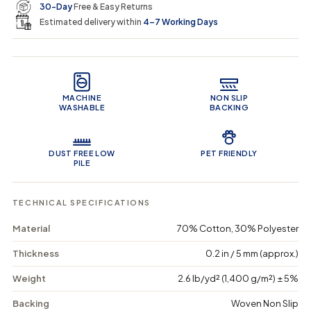
e
r
30-Day
Free & Easy Returns
a
a
c
n
n
a
Estimated delivery within
4–7 Working Days
i
t
t
r
i
i
t
c
t
t
Product Features
y
y
e
f
f
o
o
MACHINE
NON SLIP
r
r
WASHABLE
BACKING
A
A
r
r
t
t
D
D
DUST FREE LOW
PET FRIENDLY
e
e
PILE
c
c
o
o
E
E
TECHNICAL SPECIFICATIONS
m
m
p
p
Material
70% Cotton, 30% Polyester
r
r
e
e
Thickness
0.2 in / 5 mm (approx.)
s
s
s
s
Weight
2.6 lb/yd² (1,400 g/m²) ± 5%
-
-
W
W
Backing
Woven Non Slip
a
a