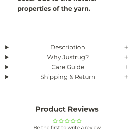
properties of the yarn.
Description
Why Justrug?
Care Guide
Shipping & Return
Product Reviews
Be the first to write a review