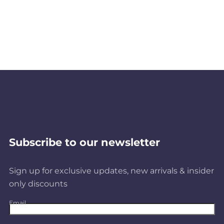
Subscribe to our newsletter
Sign up for exclusive updates, new arrivals & insider
only discounts
Email