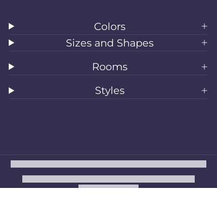
Colors
Sizes and Shapes
Rooms
Styles
All Rugs
Washable Rugs
Area Rugs
Sizes
Colors
Style
Rooms
Clearance
Refund policy
Privacy policy
Terms of service
Shipping policy
Contact information