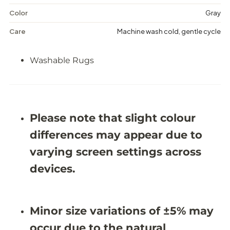
s
s
h
h
Color
Gray
a
a
b
b
Care
Machine wash cold, gentle cycle
l
l
e
e
R
R
Washable Rugs
u
u
g
g
-
-
J
J
R
R
1
1
Please note that slight colour
8
8
6
6
differences may appear due to
7
7
varying screen settings across
devices.
Minor size variations of ±5% may
occur due to the natural