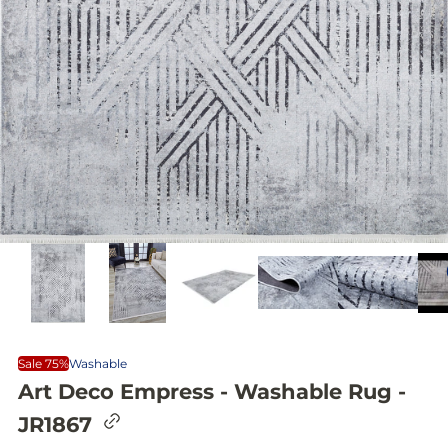
Sale 75%
Washable
Art Deco Empress - Washable Rug -
C
JR1867
o