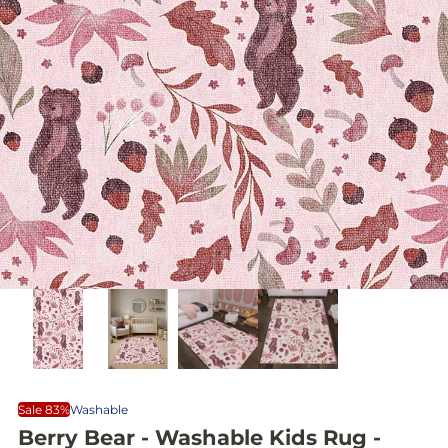
Sale 83%
Washable
Berry Bear - Washable Kids Rug -