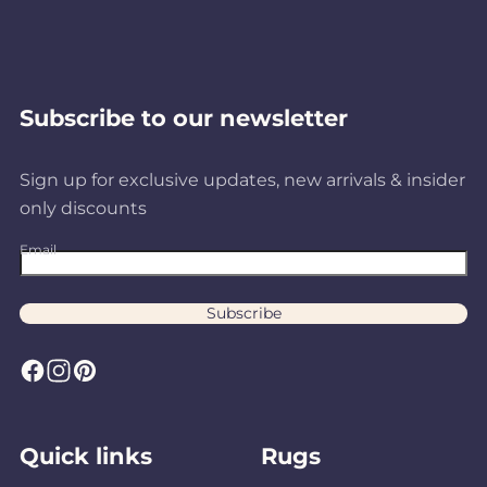
Subscribe to our newsletter
Sign up for exclusive updates, new arrivals & insider
only discounts
Email
Subscribe
F
I
P
a
n
i
c
s
n
Quick links
Rugs
e
t
t