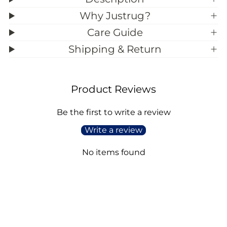
e
e
)
)
Why Justrug?
Care Guide
Shipping & Return
Product Reviews
Be the first to write a review
Write a review
No items found