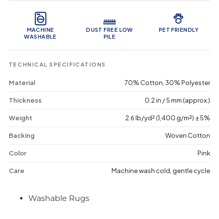
u
u
n
Product Features
a
a
c
n
n
a
t
t
r
MACHINE
DUST FREE LOW
PET FRIENDLY
i
i
t
WASHABLE
PILE
t
t
y
y
f
f
TECHNICAL SPECIFICATIONS
o
o
r
r
Material
70% Cotton, 30% Polyester
B
B
e
e
r
r
Thickness
0.2 in / 5 mm (approx.)
r
r
y
y
Weight
2.6 lb/yd² (1,400 g/m²) ± 5%
B
B
e
e
Backing
Woven Cotton
a
a
r
r
Color
Pink
-
-
W
W
Care
Machine wash cold, gentle cycle
a
a
s
s
h
h
Washable Rugs
a
a
b
b
l
l