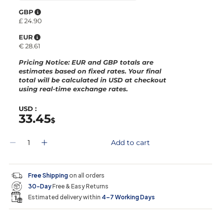
GBP
£
24.90
EUR
€
28.61
Pricing Notice
: EUR and GBP totals are
estimates based on fixed rates. Your final
total will be calculated in
USD
at checkout
using real-time exchange rates.
USD :
33.45
$
Q
Add to cart
D
I
u
e
n
a
c
c
n
r
r
t
Free Shipping
on all orders
e
e
i
30-Day
Free & Easy Returns
a
a
t
s
s
y
Estimated delivery within
4–7 Working Days
e
e
0
q
q
i