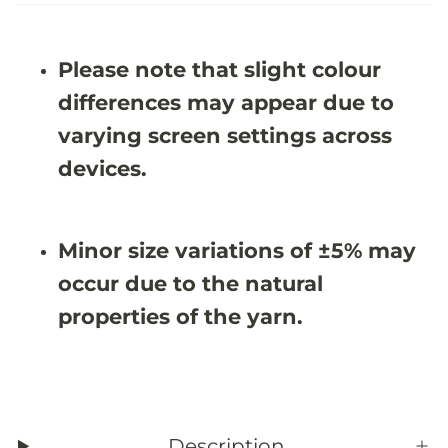
e
e
K
K
i
i
d
d
Please note that slight colour
s
s
R
R
differences may appear due to
u
u
g
g
varying screen settings across
-
-
J
J
devices.
R
R
N
N
1
1
1
1
Minor size variations of ±5% may
1
1
0
0
occur due to the natural
(
(
C
C
properties of the yarn.
u
u
s
s
t
t
o
o
m
m
S
S
i
i
z
z
Description