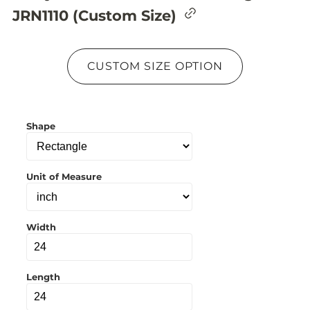
C
JRN1110 (Custom Size)
o
p
y
l
CUSTOM SIZE OPTION
i
n
k
t
o
Shape
c
l
i
p
b
Unit of Measure
o
a
r
d
Width
Length