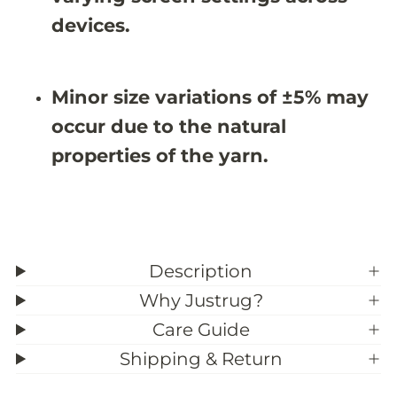
1
1
0
0
devices.
X
X
8
8
&
&
#
#
Minor size variations of ±5% may
3
3
9
9
occur due to the natural
;
;
4
4
properties of the yarn.
Description
Why Justrug?
Care Guide
Shipping & Return