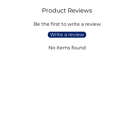
Product Reviews
Be the first to write a review
Write a review
No items found