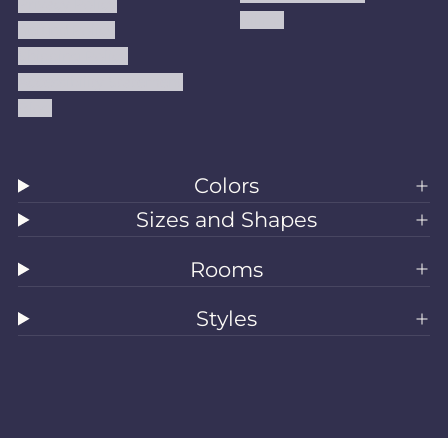
Privacy Policy
Kilims
Refund Policy
Shipping Policy
Accessibility Statement
Blog
Colors
Sizes and Shapes
Rooms
Styles