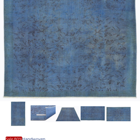
Sale 80%
Handwoven