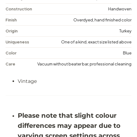
i
i
n
n
Construction
Handwoven
t
t
a
a
Finish
Overdyed, hand finished color
g
g
e
e
Origin
Turkey
D
D
i
i
Uniqueness
One of a kind, exact size listed above
s
s
t
t
Color
Blue
r
r
e
e
Care
Vacuum without beater bar, professional cleaning
s
s
s
s
e
e
Vintage
d
d
R
R
u
u
g
g
-
-
4
4
&
&
Please note that slight colour
#
#
3
3
differences may appear due to
9
9
;
;
varying screen settings across