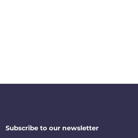
Subscribe to our newsletter