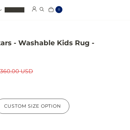
Clearance
0
Log in
Search
Cart
Items
ars - Washable Kids Rug -
360.00 USD
CUSTOM SIZE OPTION