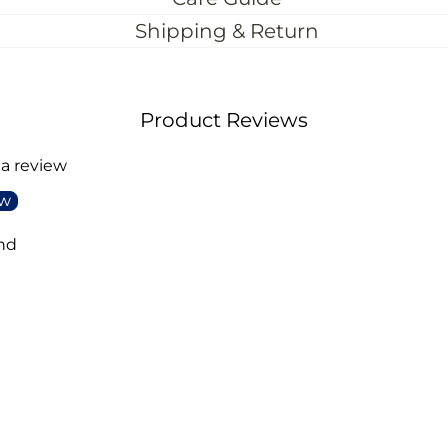
Shipping & Return
Product Reviews
 a review
ew
nd