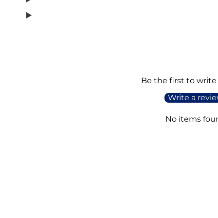
Be the first to write
Write a revi
No items fou