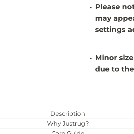
u
u
Please not
g
g
-
-
J
J
may appea
R
R
N
N
settings a
1
1
1
1
0
0
5
5
Minor size
due to the
Description
Why Justrug?
Care Guide