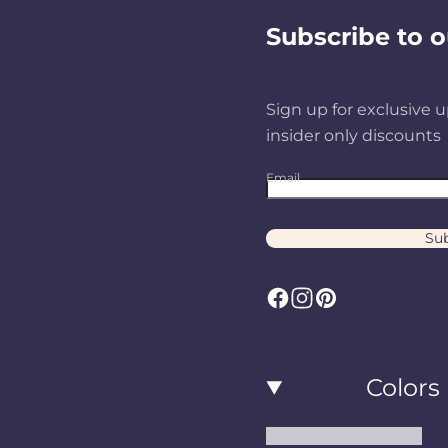
Subscribe to o
Sign up for exclusive u
insider only discounts
Email
Sub
F
I
P
a
n
i
c
s
n
Colors
e
t
t
b
a
e
Black and White Rugs
o
g
r