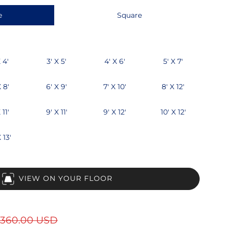
e
Square
 4'
3' X 5'
4' X 6'
5' X 7'
X 8'
6' X 9'
7' X 10'
8' X 12'
 11'
9' X 11'
9' X 12'
10' X 12'
 13'
VIEW ON YOUR FLOOR
360.00 USD