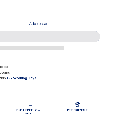
Add to cart
orders
eturns
thin
4–7 Working Days
 Features
DUST FREE LOW
PET FRIENDLY
PILE