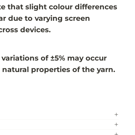
e that slight colour differences
r due to varying screen
cross devices.
 variations of ±5% may occur
 natural properties of the yarn.