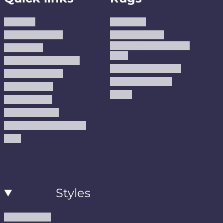
About us
Area Rugs
Track Your Order
Washable Rugs
Custom Size Washable
Contact Us
Rugs
Why Trust JUSTRUG?
Premium Area Rugs
Terms Of Service
Handmade Kilims
Privacy Policy
Kilims
Refund Policy
Shipping Policy
Accessibility Statement
Blog
Styles
Modern Rugs