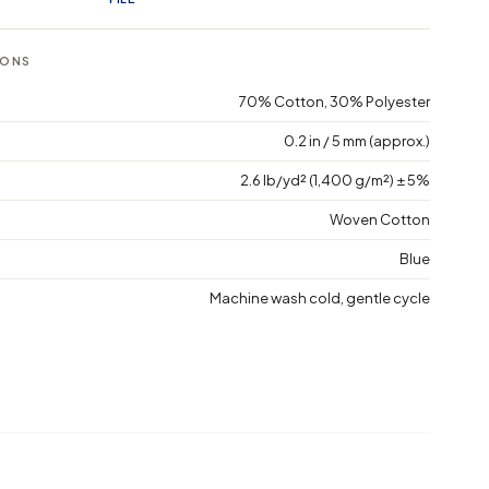
IONS
70% Cotton, 30% Polyester
0.2 in / 5 mm (approx.)
2.6 lb/yd² (1,400 g/m²) ± 5%
Woven Cotton
Blue
Machine wash cold, gentle cycle