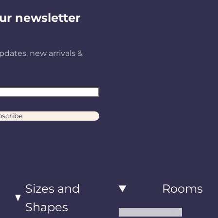
ur newsletter
pdates, new arrivals &
scribe
Sizes and
Rooms
Shapes
Living Room Rugs