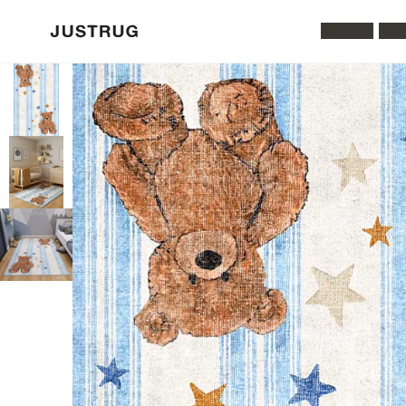
All Rugs
Was