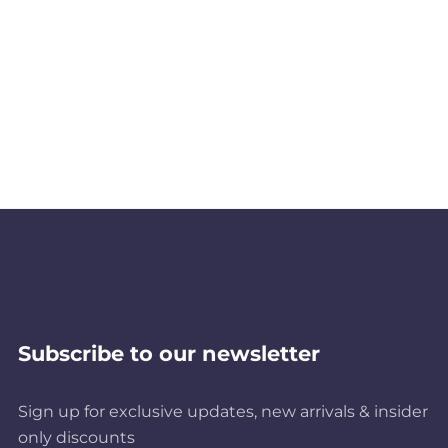
Subscribe to our newsletter
Sign up for exclusive updates, new arrivals & insider
only discounts