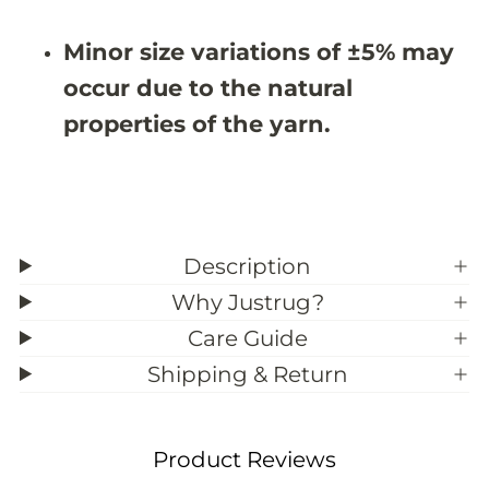
0
0
&
&
Minor size variations of ±5% may
#
#
3
3
occur due to the natural
9
9
;
;
properties of the yarn.
2
2
Description
Why Justrug?
Care Guide
Shipping & Return
Product Reviews