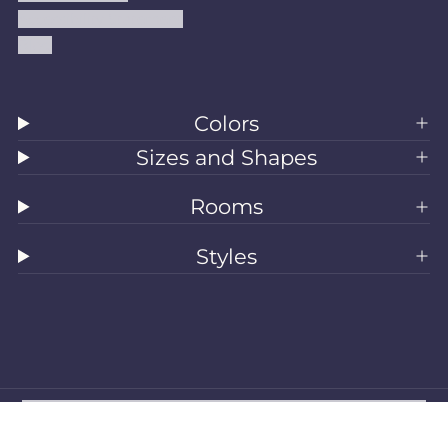
Accessibility Statement
Blog
Colors
Sizes and Shapes
Rooms
Styles
All Rugs
Washable Rugs
Area Rugs
Sizes
Colors
Style
Rooms
Clearance
Refund policy
Privacy policy
Terms of service
Shipping policy