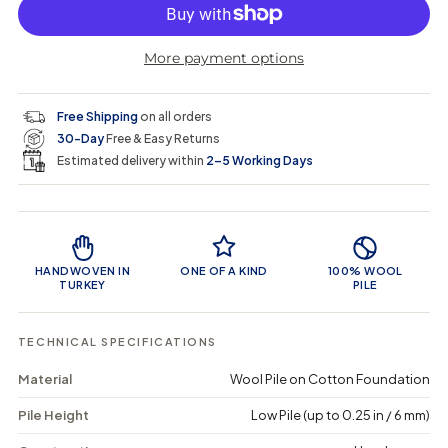
p
l
c
c
n
r
r
t
r
a
e
e
i
More payment options
a
a
t
i
r
s
s
y
e
e
0
c
p
q
q
i
Free Shipping
on all orders
u
u
n
e
r
30-Day
Free & Easy Returns
a
a
c
n
n
a
Estimated delivery within
2–5 Working Days
i
t
t
r
i
i
t
c
t
t
Product Features
y
y
e
f
f
o
o
HANDWOVEN IN
ONE OF A KIND
100% WOOL
r
r
TURKEY
PILE
B
B
o
o
f
f
TECHNICAL SPECIFICATIONS
a
a
y
y
Material
Wool Pile on Cotton Foundation
a
a
-
-
Pile Height
Low Pile (up to 0.25 in / 6 mm)
V
V
i
i