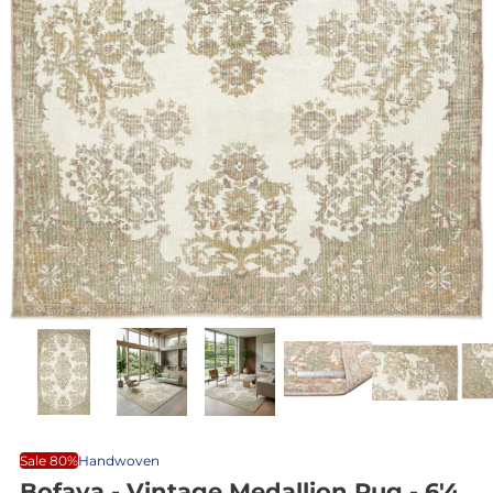
Sale 80%
Handwoven
Bofaya - Vintage Medallion Rug - 6'4