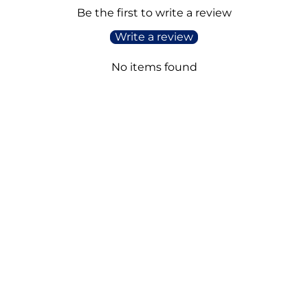
Be the first to write a review
Write a review
No items found