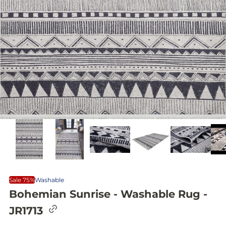
Sale 75%
Washable
Bohemian Sunrise - Washable Rug -
C
JR1713
o
p