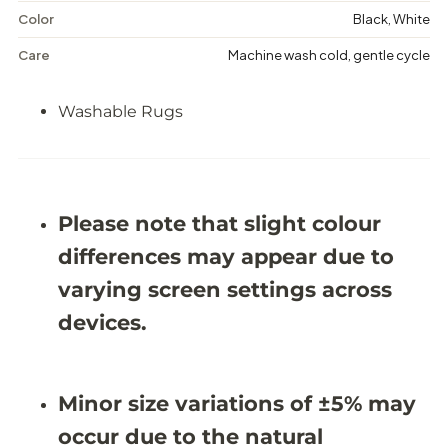
a
a
s
s
Color
Black, White
h
h
a
a
Care
Machine wash cold, gentle cycle
b
b
l
l
e
e
Washable Rugs
R
R
u
u
g
g
-
-
J
J
R
R
Please note that slight colour
1
1
7
7
differences may appear due to
1
1
3
3
varying screen settings across
devices.
Minor size variations of ±5% may
occur due to the natural