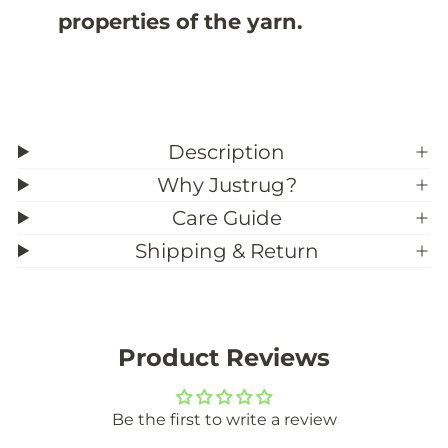
properties of the yarn.
Description
Why Justrug?
Care Guide
Shipping & Return
Product Reviews
Be the first to write a review