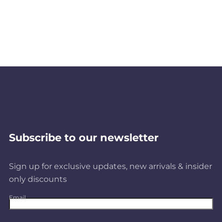
Subscribe to our newsletter
Sign up for exclusive updates, new arrivals & insider
only discounts
Email