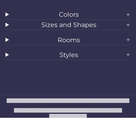
Colors
Sizes and Shapes
Rooms
Styles
All Rugs
Washable Rugs
Area Rugs
Sizes
Colors
Style
Rooms
Clearance
Refund policy
Privacy policy
Terms of service
Shipping policy
Contact information