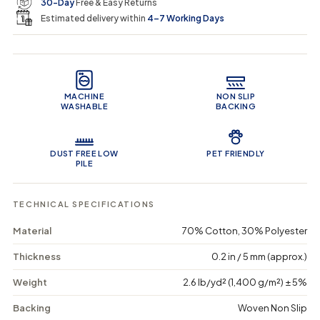
e
r
30-Day
Free & Easy Returns
a
a
c
n
n
a
Estimated delivery within
4–7 Working Days
i
t
t
r
i
i
t
c
t
t
Product Features
y
y
e
f
f
o
o
MACHINE
NON SLIP
r
r
WASHABLE
BACKING
B
B
o
o
h
h
e
e
DUST FREE LOW
PET FRIENDLY
m
m
PILE
i
i
a
a
n
n
TECHNICAL SPECIFICATIONS
S
S
u
u
Material
70% Cotton, 30% Polyester
n
n
r
r
Thickness
0.2 in / 5 mm (approx.)
i
i
s
s
Weight
2.6 lb/yd² (1,400 g/m²) ± 5%
e
e
-
-
Backing
Woven Non Slip
W
W