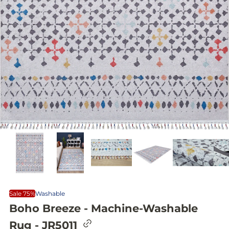
Sale 75%
Washable
Boho Breeze - Machine-Washable
C
Rug - JR5011