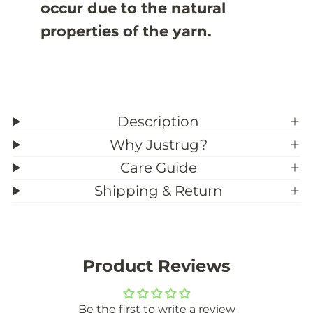
occur due to the natural
properties of the yarn.
Description
Why Justrug?
Care Guide
Shipping & Return
Product Reviews
Be the first to write a review