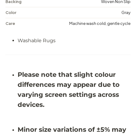
Backing
Woven Non Slip
n
n
e
e
-
-
Color
Gray
W
W
a
a
Care
Machine wash cold, gentle cycle
s
s
h
h
a
a
Washable Rugs
b
b
l
l
e
e
R
R
u
u
g
g
Please note that slight colour
-
-
J
J
differences may appear due to
R
R
5
5
varying screen settings across
0
0
1
1
devices.
1
1
Minor size variations of ±5% may