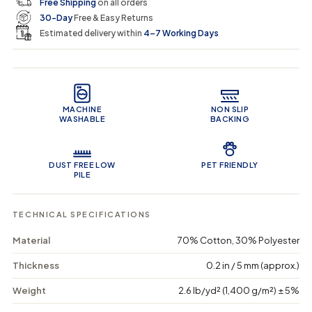
Free Shipping
on all orders
u
u
n
e
r
30-Day
Free & Easy Returns
a
a
c
n
n
a
Estimated delivery within
4–7 Working Days
i
t
t
r
i
i
t
c
t
t
Product Features
y
y
e
f
f
o
o
MACHINE
NON SLIP
r
r
WASHABLE
BACKING
B
B
o
o
h
h
o
o
DUST FREE LOW
PET FRIENDLY
B
B
PILE
r
r
e
e
e
e
TECHNICAL SPECIFICATIONS
z
z
e
e
Material
70% Cotton, 30% Polyester
-
-
M
M
Thickness
0.2 in / 5 mm (approx.)
a
a
c
c
Weight
2.6 lb/yd² (1,400 g/m²) ± 5%
h
h
i
i