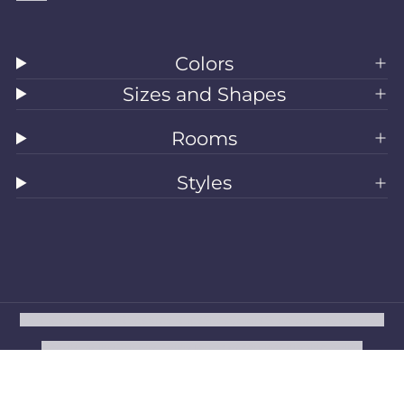
Colors
Sizes and Shapes
Rooms
Styles
All Rugs
Washable Rugs
Area Rugs
Sizes
Colors
Style
Rooms
Clearance
Refund policy
Privacy policy
Terms of service
Shipping policy
Contact information