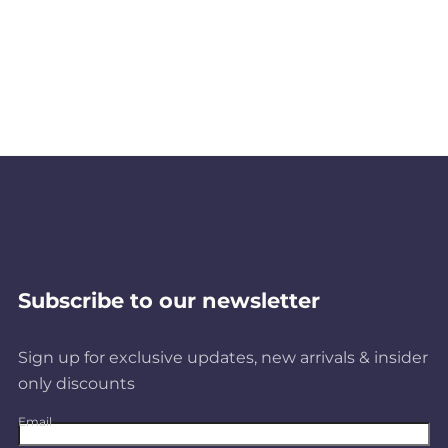
Subscribe to our newsletter
Sign up for exclusive updates, new arrivals & insider
only discounts
Email