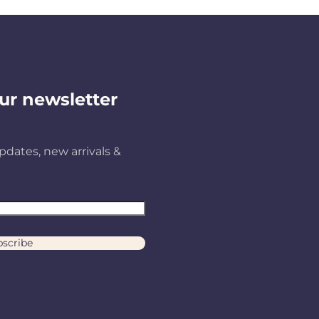
ur newsletter
pdates, new arrivals &
scribe