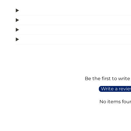
Be the first to write
Write a revi
No items fou