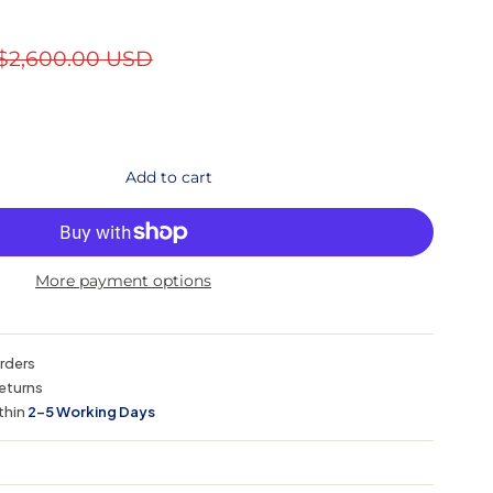
$2,600.00 USD
Add to cart
More payment options
orders
eturns
thin
2–5 Working Days