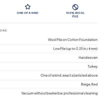
 Features
ONE OF A KIND
100% WOOL
PILE
IONS
Wool Pile on Cotton Foundation
Low Pile (up to 0.25 in / 6 mm)
Handwoven
Turkey
One of a kind, exact size listed above
Beige, Red
Vacuum without beater bar, professional cleaning