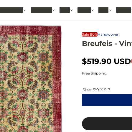
hable Rugs
Area Rugs
Sizes
Colors
Style
Rooms
Sale 80%
Handwoven
Breufeis - Vin
S
R
$519.90 USD
a
e
Free Shipping.
l
g
Size:
5'9 X 9'7
e
u
p
l
r
a
i
r