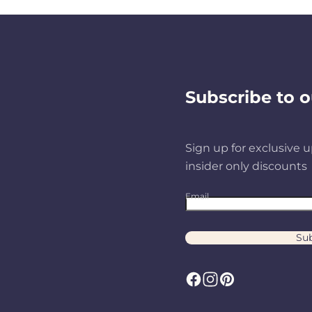
Subscribe to o
Sign up for exclusive u
insider only discounts
Email
Sub
F
I
P
a
n
i