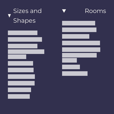
Sizes and
Rooms
Shapes
Living Room Rugs
Dining Room Rugs
Small Area Rugs
Bedroom Rugs
Medium Area Rugs
Kitchen Runner Rugs
Large Area Rugs
Hallway Runner Rugs
Extra Large Oversize
Entryway Rugs and
Area Rugs
Runners
5x7 Area Rugs
Kids Rugs
6x9 Area Rugs
Outdoor Rugs
8x10 Area Rugs
9x12 Area Rugs
Runner Rugs
Round Rugs