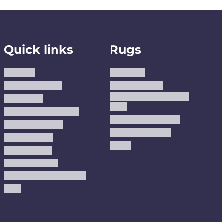
Quick links
Rugs
About us
Area Rugs
Track Your Order
Washable Rugs
Custom Size Washable
Contact Us
Rugs
Why Trust JUSTRUG?
Premium Area Rugs
Terms Of Service
Handmade Kilims
Privacy Policy
Kilims
Refund Policy
Shipping Policy
Accessibility Statement
Blog