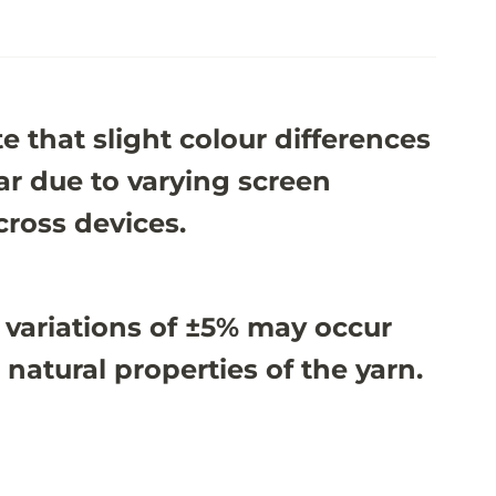
e that slight colour differences
r due to varying screen
cross devices.
 variations of ±5% may occur
 natural properties of the yarn.