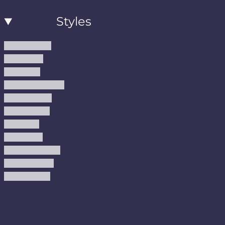
Styles
Modern Rugs
Boho Rugs
Cool Rugs
Farmhouse Rugs
Vintage Rugs
Turkish Rugs
USA Rugs
Kilim Rugs
Christmas Rugs
Abstract Rugs
Coastal Rugs