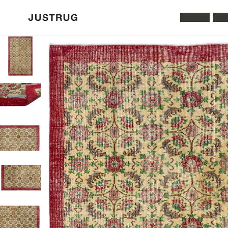
All Rugs
Was