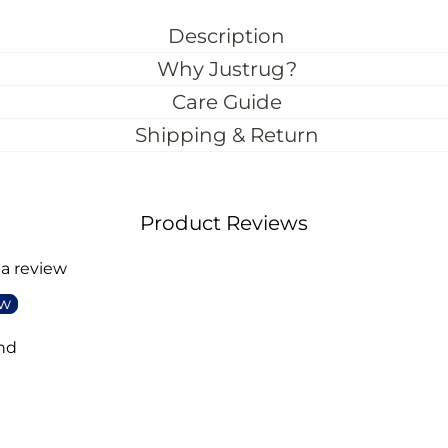
Description
Why Justrug?
Care Guide
Shipping & Return
Product Reviews
 a review
ew
nd