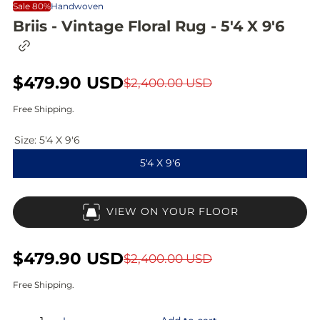
Sale 80%
Handwoven
Briis - Vintage Floral Rug - 5'4 X 9'6
C
o
p
S
$479.90 USD
R
y
$2,400.00 USD
l
a
e
i
Free Shipping.
n
l
g
k
Size:
5'4 X 9'6
t
e
u
o
5'4 X 9'6
c
p
l
l
i
r
a
p
VIEW ON YOUR FLOOR
b
i
r
o
a
c
p
r
S
$479.90 USD
R
$2,400.00 USD
d
e
r
a
e
Free Shipping.
i
l
g
Q
c