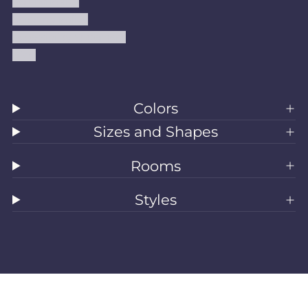
Refund Policy
Shipping Policy
Accessibility Statement
Blog
Colors
Sizes and Shapes
Rooms
Styles
All Rugs
Washable Rugs
Area Rugs
Sizes
Colors
Style
Rooms
Clearance