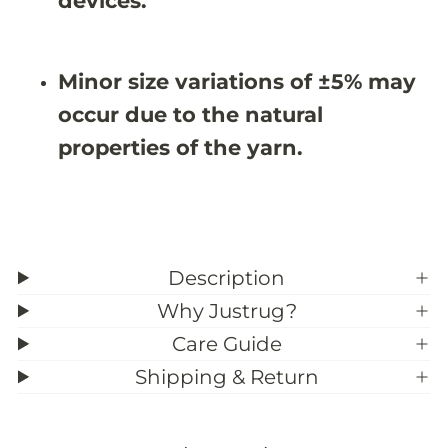
devices.
3
3
9
9
;
;
6
6
Minor size variations of ±5% may
occur due to the natural
properties of the yarn.
Description
Why Justrug?
Care Guide
Shipping & Return