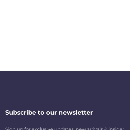
Subscribe to our newsletter
Sign up for exclusive updates, new arrivals & insider