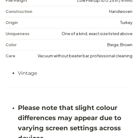
Pile Height
Low Pile (up to 0.25 in / 6 mm)
i
i
n
n
t
t
Construction
Handwoven
a
a
g
g
Origin
Turkey
e
e
F
F
Uniqueness
One of a kind, exact size listed above
l
l
o
o
Color
Beige, Brown
r
r
a
a
Care
Vacuum without beater bar, professional cleaning
l
l
R
R
u
u
Vintage
g
g
-
-
5
5
&
&
#
#
3
3
9
9
Please note that slight colour
;
;
4
4
differences may appear due to
X
X
9
9
varying screen settings across
&
&
#
#