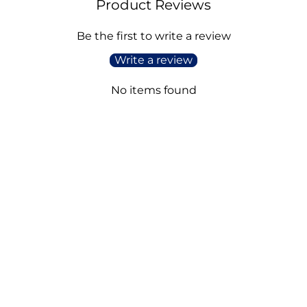
Product Reviews
Be the first to write a review
Write a review
No items found