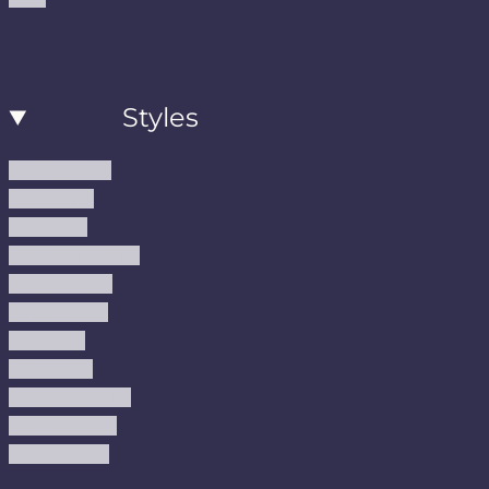
Styles
Modern Rugs
Boho Rugs
Cool Rugs
Farmhouse Rugs
Vintage Rugs
Turkish Rugs
USA Rugs
Kilim Rugs
Christmas Rugs
Abstract Rugs
Coastal Rugs