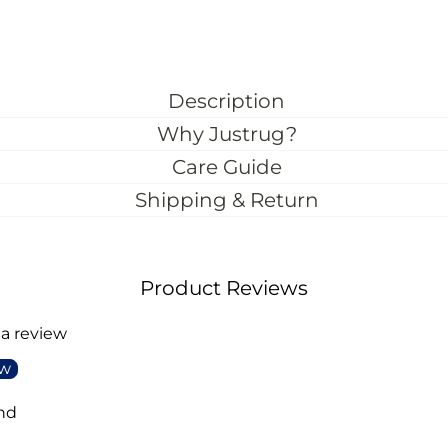
Description
Why Justrug?
Care Guide
Shipping & Return
Product Reviews
 a review
ew
nd