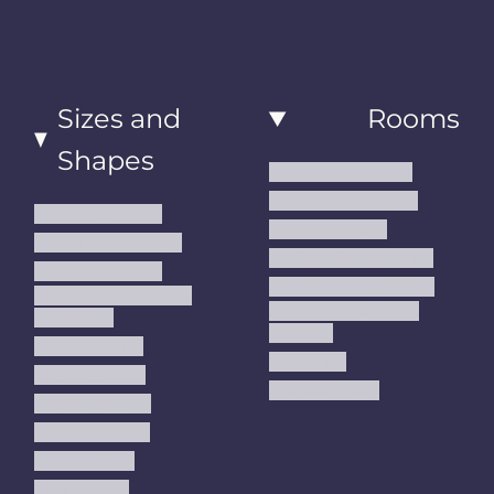
Sizes and
Rooms
Shapes
Living Room Rugs
Dining Room Rugs
Small Area Rugs
Bedroom Rugs
Medium Area Rugs
Kitchen Runner Rugs
Large Area Rugs
Hallway Runner Rugs
Extra Large Oversize
Entryway Rugs and
Area Rugs
Runners
5x7 Area Rugs
Kids Rugs
6x9 Area Rugs
Outdoor Rugs
8x10 Area Rugs
9x12 Area Rugs
Runner Rugs
Round Rugs