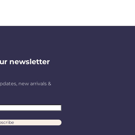
ur newsletter
pdates, new arrivals &
scribe