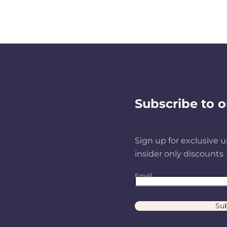
Subscribe to o
Sign up for exclusive u
insider only discounts
Email
Sub