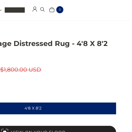
Clearance
0
Log in
Search
Cart
Items
age Distressed Rug - 4'8 X 8'2
D
$1,800.00 USD
4'8 X 8'2