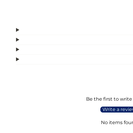
Be the first to write
Write a revi
No items fou