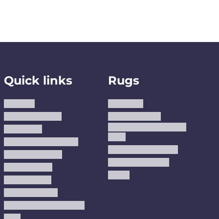
Quick links
Rugs
About us
Area Rugs
Track Your Order
Washable Rugs
Custom Size Washable
Contact Us
Rugs
Why Trust JUSTRUG?
Premium Area Rugs
Terms Of Service
Handmade Kilims
Privacy Policy
Kilims
Refund Policy
Shipping Policy
Accessibility Statement
Blog