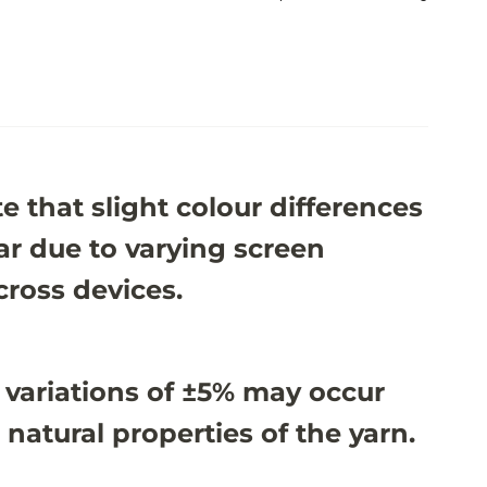
e that slight colour differences
r due to varying screen
cross devices.
 variations of ±5% may occur
 natural properties of the yarn.