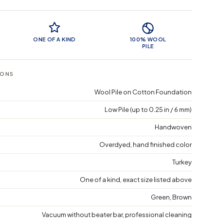
 Features
ONE OF A KIND
100% WOOL
PILE
IONS
Wool Pile on Cotton Foundation
Low Pile (up to 0.25 in / 6 mm)
Handwoven
Overdyed, hand finished color
Turkey
One of a kind, exact size listed above
Green, Brown
Vacuum without beater bar, professional cleaning