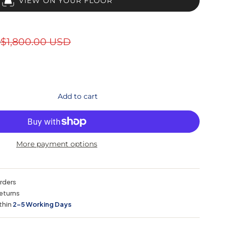
VIEW ON YOUR FLOOR
D
$1,800.00 USD
Add to cart
More payment options
orders
eturns
thin
2–5 Working Days