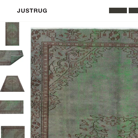
All Rugs
Was