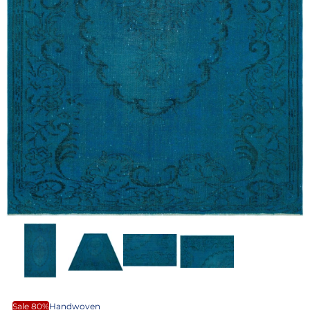
Sale 80%
Handwoven