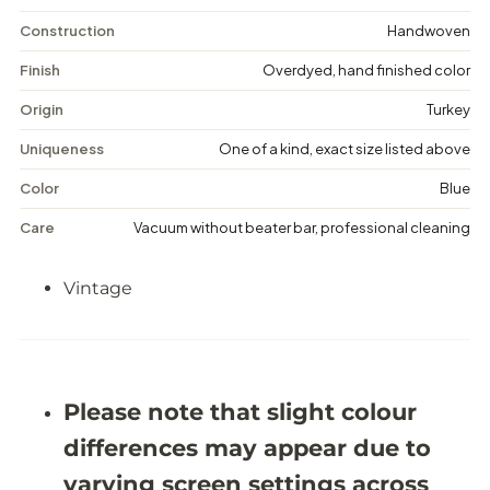
n
n
t
t
Construction
Handwoven
a
a
g
g
Finish
Overdyed, hand finished color
e
e
D
D
Origin
Turkey
i
i
s
s
Uniqueness
One of a kind, exact size listed above
t
t
r
r
Color
Blue
e
e
s
s
Care
Vacuum without beater bar, professional cleaning
s
s
e
e
d
d
Vintage
R
R
u
u
g
g
-
-
5
5
&
&
#
#
Please note that slight colour
3
3
9
9
differences may appear due to
;
;
4
4
varying screen settings across