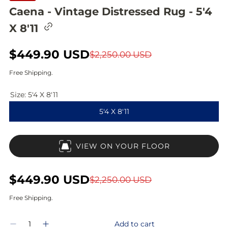
Caena - Vintage Distressed Rug - 5'4
C
X 8'11
o
p
y
S
$449.90 USD
R
$2,250.00 USD
l
i
a
e
Free Shipping.
n
l
g
k
t
Size:
5'4 X 8'11
e
u
o
5'4 X 8'11
c
p
l
l
i
r
a
p
VIEW ON YOUR FLOOR
b
i
r
o
a
c
p
r
S
$449.90 USD
R
$2,250.00 USD
d
e
r
a
e
Free Shipping.
i
l
g
Q
c
Add to cart
D
I