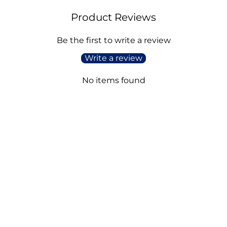
Product Reviews
Be the first to write a review
Write a review
No items found