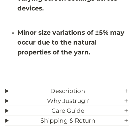
X
X
8
8
devices.
&
&
#
#
3
3
9
9
Minor size variations of ±5% may
;
;
1
1
occur due to the natural
1
1
properties of the yarn.
Description
Why Justrug?
Care Guide
Shipping & Return