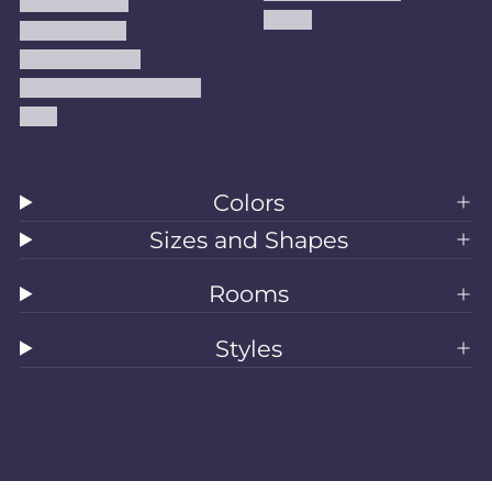
Privacy Policy
Kilims
Refund Policy
Shipping Policy
Accessibility Statement
Blog
Colors
Sizes and Shapes
Rooms
Styles