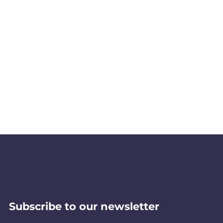
Subscribe to our newsletter