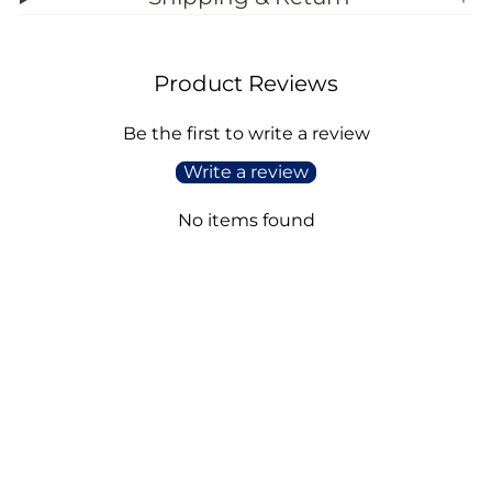
Product Reviews
Be the first to write a review
Write a review
No items found