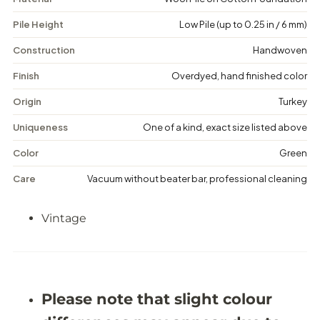
x
x
-
-
Pile Height
Low Pile (up to 0.25 in / 6 mm)
V
V
i
i
n
n
Construction
Handwoven
t
t
a
a
Finish
Overdyed, hand finished color
g
g
e
e
Origin
Turkey
F
F
l
l
Uniqueness
One of a kind, exact size listed above
o
o
r
r
Color
Green
a
a
l
l
Care
Vacuum without beater bar, professional cleaning
R
R
u
u
g
g
Vintage
-
-
4
4
&
&
#
#
3
3
9
9
;
;
Please note that slight colour
8
8
X
X