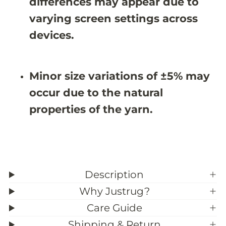
differences may appear due to
8
8
&
&
varying screen settings across
#
#
3
3
devices.
9
9
;
;
3
3
Minor size variations of ±5% may
occur due to the natural
properties of the yarn.
Description
Why Justrug?
Care Guide
Shipping & Return