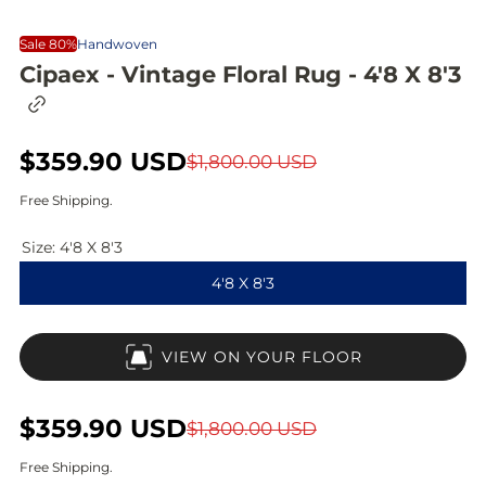
Sale 80%
Handwoven
Cipaex - Vintage Floral Rug - 4'8 X 8'3
C
o
p
S
$359.90 USD
R
y
$1,800.00 USD
l
a
e
i
Free Shipping.
n
l
g
k
Size:
4'8 X 8'3
t
e
u
o
4'8 X 8'3
c
p
l
l
i
r
a
p
VIEW ON YOUR FLOOR
b
i
r
o
a
c
p
r
S
$359.90 USD
R
$1,800.00 USD
d
e
r
a
e
Free Shipping.
i