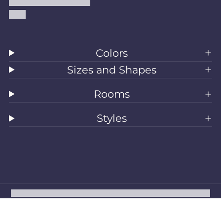
Accessibility Statement
Blog
Colors
Sizes and Shapes
Rooms
Styles
All Rugs
Washable Rugs
Area Rugs
Sizes
Colors
Style
Rooms
Clearance
Refund policy
Privacy policy
Terms of service
Shipping policy
Contact information