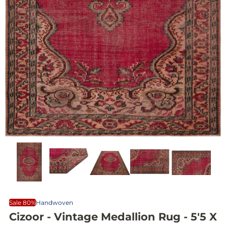
Sale 80%
Handwoven
Cizoor - Vintage Medallion Rug - 5'5 X