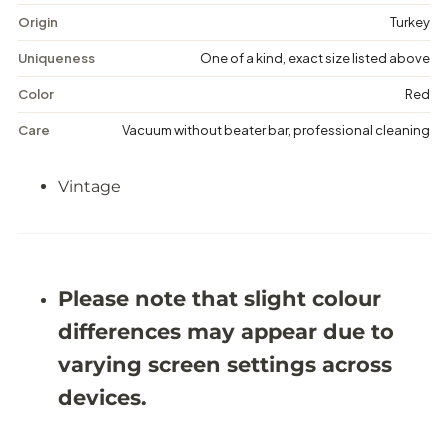
t
t
a
a
Origin
Turkey
g
g
e
e
Uniqueness
One of a kind, exact size listed above
M
M
e
e
Color
Red
d
d
a
a
Care
Vacuum without beater bar, professional cleaning
l
l
l
l
i
i
Vintage
o
o
n
n
R
R
u
u
g
g
-
-
5
5
Please note that slight colour
&
&
#
#
differences may appear due to
3
3
9
9
varying screen settings across
;
;
5
5
devices.
X
X
8
8
&
&