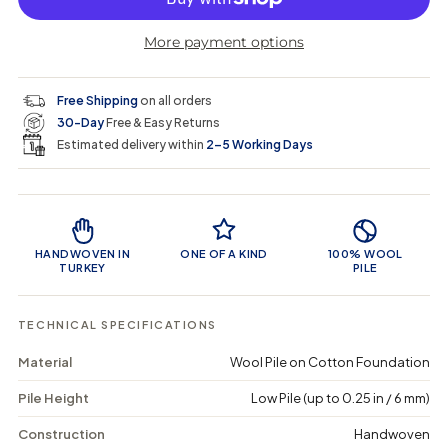
r
r
t
r
a
e
e
i
More payment options
a
a
t
i
r
s
s
y
e
e
0
c
p
q
q
i
Free Shipping
on all orders
u
u
n
e
r
30-Day
Free & Easy Returns
a
a
c
n
n
a
Estimated delivery within
2–5 Working Days
i
t
t
r
i
i
t
c
t
t
Product Features
y
y
e
f
f
o
o
HANDWOVEN IN
ONE OF A KIND
100% WOOL
r
r
TURKEY
PILE
C
C
i
i
z
z
TECHNICAL SPECIFICATIONS
o
o
o
o
Material
Wool Pile on Cotton Foundation
r
r
-
-
Pile Height
Low Pile (up to 0.25 in / 6 mm)
V
V
i
i
n
n
Construction
Handwoven