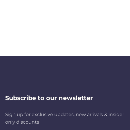
Subscribe to our newsletter
Sign up for exclusive updates, new arrivals & insider
only discounts