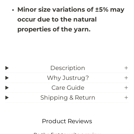
#
#
Minor size variations of ±5% may
3
3
9
9
occur due to the natural
;
;
6
6
properties of the yarn.
Description
Why Justrug?
Care Guide
Shipping & Return
Product Reviews