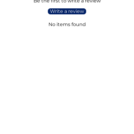
Be the first to write a review
Write a review
No items found