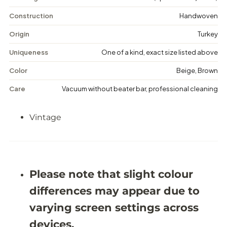
V
V
i
i
Construction
Handwoven
n
n
t
t
Origin
Turkey
a
a
g
g
Uniqueness
One of a kind, exact size listed above
e
e
F
F
Color
Beige, Brown
l
l
o
o
Care
Vacuum without beater bar, professional cleaning
r
r
a
a
l
l
Vintage
R
R
u
u
g
g
-
-
5
5
&
&
#
#
Please note that slight colour
3
3
9
9
differences may appear due to
;
;
4
4
varying screen settings across
X
X
9
9
devices.