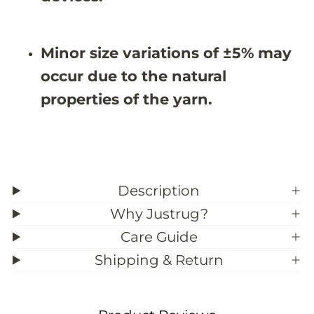
&
&
#
#
3
3
9
9
Minor size variations of ±5% may
;
;
3
3
occur due to the natural
properties of the yarn.
Description
Why Justrug?
Care Guide
Shipping & Return