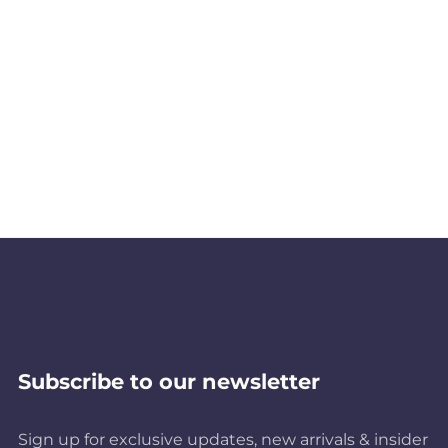
Subscribe to our newsletter
Sign up for exclusive updates, new arrivals & insider