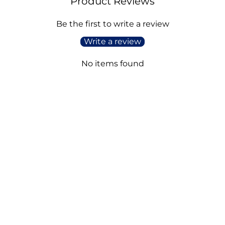
Product Reviews
Be the first to write a review
Write a review
No items found