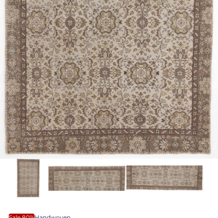
Sale 80%
Handwoven