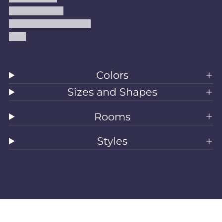
Shipping Policy
Accessibility Statement
Blog
Colors
Sizes and Shapes
Rooms
Styles
All Rugs
Washable Rugs
Area Rugs
Sizes
Colors
Style
Rooms
Clearance