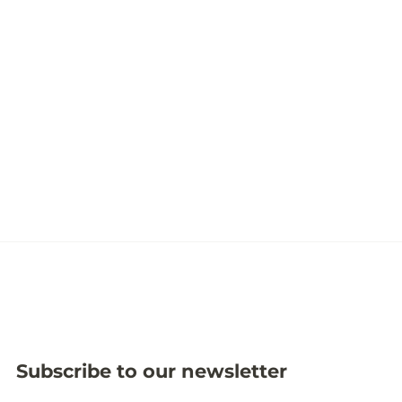
Subscribe to our newsletter