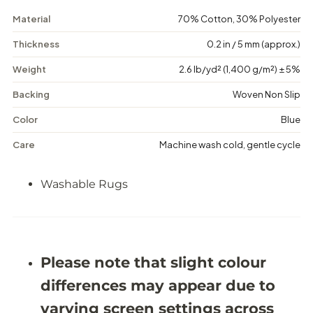
o
o
r
r
Material
70% Cotton, 30% Polyester
d
d
e
e
Thickness
0.2 in / 5 mm (approx.)
r
r
e
e
Weight
2.6 lb/yd² (1,400 g/m²) ± 5%
d
d
-
-
Backing
Woven Non Slip
W
W
a
a
s
s
Color
Blue
h
h
a
a
Care
Machine wash cold, gentle cycle
b
b
l
l
e
e
Washable Rugs
R
R
u
u
g
g
-
-
J
J
R
R
Please note that slight colour
1
1
1
1
differences may appear due to
9
9
7
7
varying screen settings across