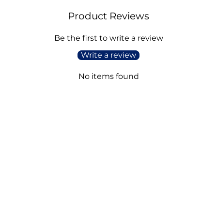
Product Reviews
Be the first to write a review
Write a review
No items found