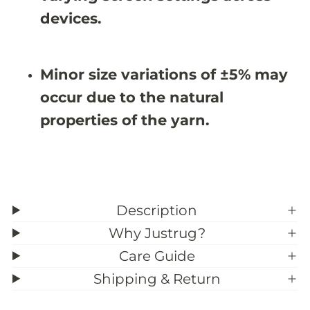
devices.
Minor size variations of ±5% may
occur due to the natural
properties of the yarn.
Description
Why Justrug?
Care Guide
Shipping & Return