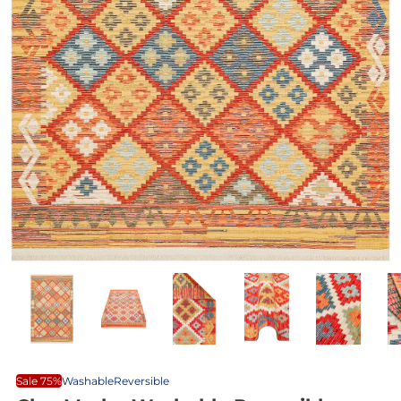
Sale 75%
Washable
Reversible