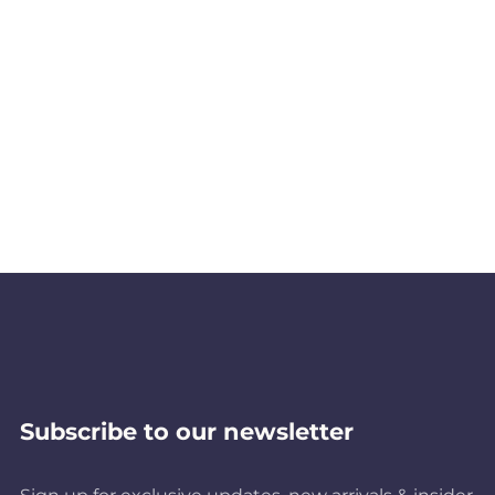
Subscribe to our newsletter