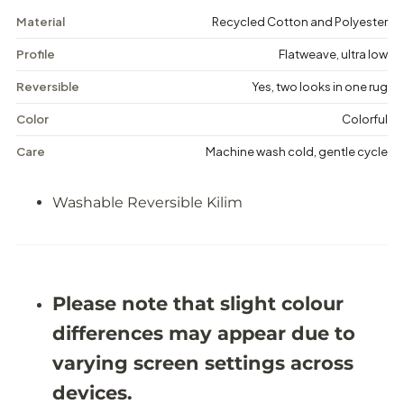
M
M
Material
Recycled Cotton and Polyester
a
a
r
r
Profile
Flatweave, ultra low
k
k
-
-
W
W
Reversible
Yes, two looks in one rug
a
a
s
s
Color
Colorful
h
h
a
a
Care
Machine wash cold, gentle cycle
b
b
l
l
e
e
Washable Reversible Kilim
R
R
e
e
v
v
e
e
r
r
s
s
Please note that slight colour
i
i
b
b
differences may appear due to
l
l
e
e
varying screen settings across
K
K
i
i
devices.
l
l