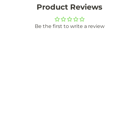
Product Reviews
Be the first to write a review