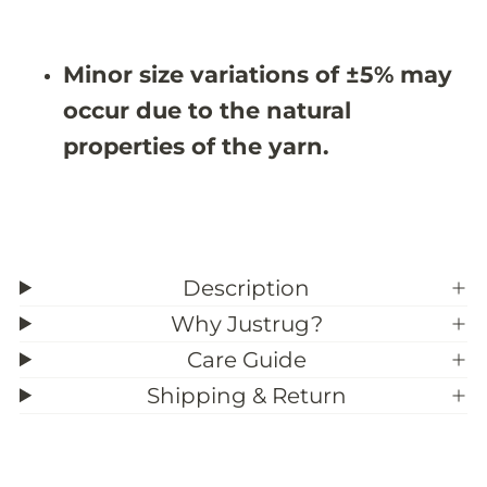
i
i
m
m
-
-
N
N
Minor size variations of ±5% may
M
M
D
D
occur due to the natural
0
0
5
5
properties of the yarn.
Description
Why Justrug?
Care Guide
Shipping & Return