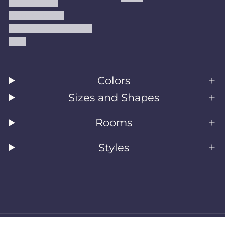
Refund Policy
Shipping Policy
Accessibility Statement
Blog
Colors
Sizes and Shapes
Rooms
Styles
All Rugs
Washable Rugs
Area Rugs
Sizes
Colors
Style
Rooms
Clearance