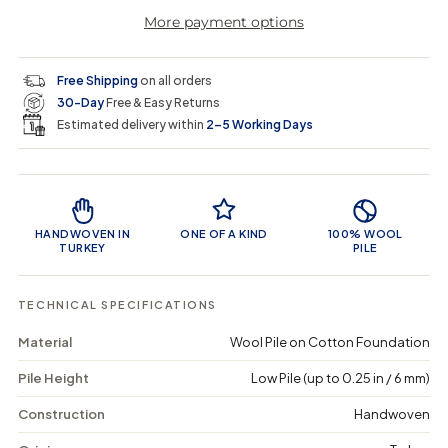
r
a
e
e
i
More payment options
a
a
t
i
r
s
s
y
e
e
0
c
p
q
q
i
Free Shipping
on all orders
u
u
n
e
r
30-Day
Free & Easy Returns
a
a
c
n
n
a
Estimated delivery within
2–5 Working Days
i
t
t
r
i
i
t
c
t
t
Product Features
y
y
e
f
f
o
o
HANDWOVEN IN
ONE OF A KIND
100% WOOL
r
r
TURKEY
PILE
C
C
o
o
a
a
TECHNICAL SPECIFICATIONS
y
y
n
n
Material
Wool Pile on Cotton Foundation
-
-
V
V
Pile Height
Low Pile (up to 0.25 in / 6 mm)
i
i
n
n
t
t
Construction
Handwoven
a
a
g
g