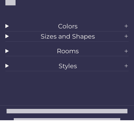
Blog
Colors
Sizes and Shapes
Rooms
Styles
All Rugs
Washable Rugs
Area Rugs
Sizes
Colors
Style
Rooms
Clearance
Refund policy
Privacy policy
Terms of service
Shipping policy
Contact information