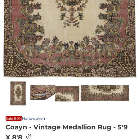
Sale 80%
Handwoven
Coayn - Vintage Medallion Rug - 5'9
C
X 8'8