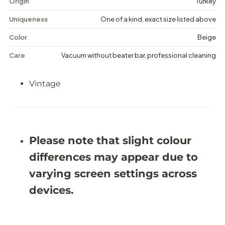
Origin
Turkey
e
e
M
M
Uniqueness
One of a kind, exact size listed above
e
e
d
d
Color
Beige
a
a
l
l
Care
Vacuum without beater bar, professional cleaning
l
l
i
i
o
o
Vintage
n
n
R
R
u
u
g
g
-
-
5
5
&
&
Please note that slight colour
#
#
3
3
differences may appear due to
9
9
;
;
varying screen settings across
9
9
X
X
devices.
8
8
&
&
#
#
3
3