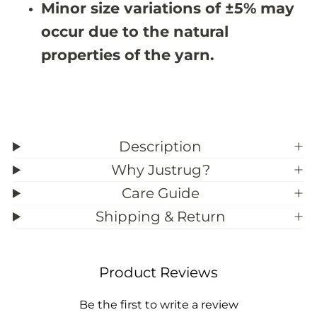
Minor size variations of ±5% may
9
9
;
;
occur due to the natural
8
8
properties of the yarn.
Description
Why Justrug?
Care Guide
Shipping & Return
Product Reviews
Be the first to write a review