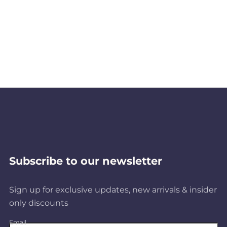
Subscribe to our newsletter
Sign up for exclusive updates, new arrivals & insider
only discounts
Email