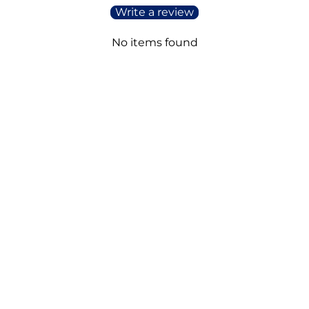
Write a review
No items found