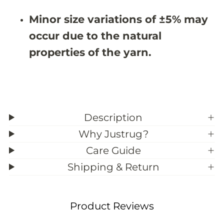
3
3
9
9
Minor size variations of ±5% may
;
;
1
1
occur due to the natural
1
1
properties of the yarn.
Description
Why Justrug?
Care Guide
Shipping & Return
Product Reviews