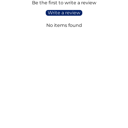
Be the first to write a review
Write a review
No items found