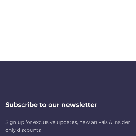
Subscribe to our newsletter
Sign up for exclusive updates, new arrivals & insider
only discounts