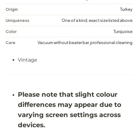
e
e
D
D
Origin
Turkey
i
i
s
s
Uniqueness
One of a kind, exact size listed above
t
t
r
r
Color
Turquoise
e
e
s
s
Care
Vacuum without beater bar, professional cleaning
s
s
e
e
d
d
Vintage
R
R
u
u
g
g
-
-
5
5
&
&
#
#
Please note that slight colour
3
3
9
9
differences may appear due to
;
;
9
9
varying screen settings across
X
X
8
8
devices.
&
&
#
#