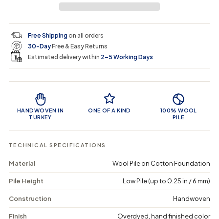
a
a
t
i
r
s
s
y
e
e
0
c
p
q
q
i
Free Shipping
on all orders
u
u
n
e
r
30-Day
Free & Easy Returns
a
a
c
n
n
a
Estimated delivery within
2–5 Working Days
i
t
t
r
i
i
t
c
t
t
Product Features
y
y
e
f
f
o
o
HANDWOVEN IN
ONE OF A KIND
100% WOOL
r
r
TURKEY
PILE
C
C
r
r
a
a
TECHNICAL SPECIFICATIONS
a
a
r
r
Material
Wool Pile on Cotton Foundation
-
-
V
V
Pile Height
Low Pile (up to 0.25 in / 6 mm)
i
i
n
n
t
t
Construction
Handwoven
a
a
g
g
Finish
Overdyed, hand finished color