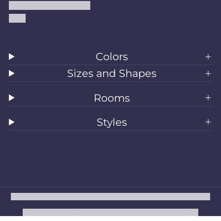
Accessibility Statement
Blog
Colors
Sizes and Shapes
Rooms
Styles
All Rugs
Washable Rugs
Area Rugs
Sizes
Colors
Style
Rooms
Clearance
Refund policy
Privacy policy
Terms of service
Shipping policy