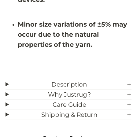
&
&
#
#
3
3
9
9
Minor size variations of ±5% may
;
;
8
8
occur due to the natural
properties of the yarn.
Description
Why Justrug?
Care Guide
Shipping & Return