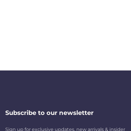
Subscribe to our newsletter
Sign up for exclusive updates, new arrivals & insider