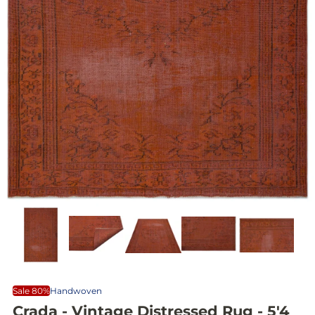
Sale 80%
Handwoven
Crada - Vintage Distressed Rug - 5'4