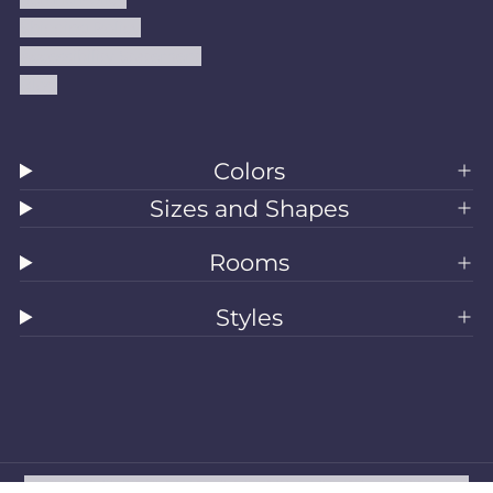
Shipping Policy
Accessibility Statement
Blog
Colors
Sizes and Shapes
Rooms
Styles
All Rugs
Washable Rugs
Area Rugs
Sizes
Colors
Style
Rooms
Clearance