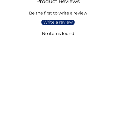
Product Reviews
Be the first to write a review
Write a review
No items found