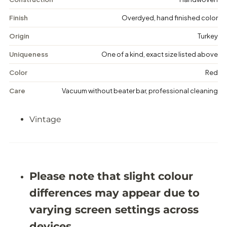
a
a
g
g
Finish
Overdyed, hand finished color
e
e
D
D
Origin
Turkey
i
i
s
s
Uniqueness
One of a kind, exact size listed above
t
t
r
r
Color
Red
e
e
s
s
Care
Vacuum without beater bar, professional cleaning
s
s
e
e
d
d
Vintage
R
R
u
u
g
g
-
-
5
5
&
&
#
#
Please note that slight colour
3
3
9
9
differences may appear due to
;
;
4
4
varying screen settings across
X
X
8
8
devices.